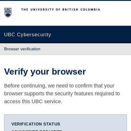
The University of British Columbia
UBC Cybersecurity
Browser verification
Verify your browser
Before continuing, we need to confirm that your
browser supports the security features required to
access this UBC service.
VERIFICATION STATUS