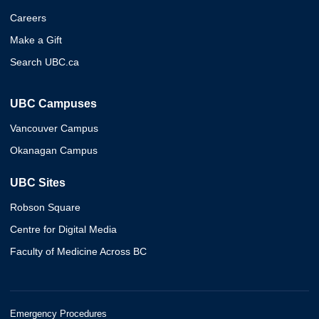
Careers
Make a Gift
Search UBC.ca
UBC Campuses
Vancouver Campus
Okanagan Campus
UBC Sites
Robson Square
Centre for Digital Media
Faculty of Medicine Across BC
Emergency Procedures