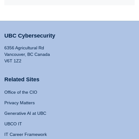
UBC Cybersecurity
6356 Agricultural Rd
Vancouver, BC Canada
V6T 1Z2
Related Sites
Office of the CIO
Privacy Matters
Generative AI at UBC
UBCO IT
IT Career Framework