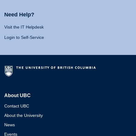
Need Help?
Visit the IT Helpdesk
Login to Self-Service
About UBC
Contact UBC
About the University
News
Events