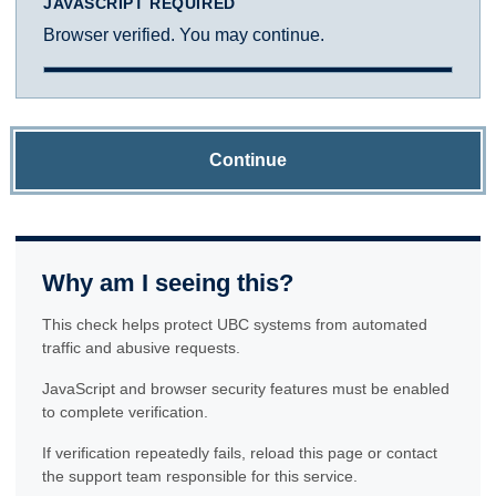
JAVASCRIPT REQUIRED
Browser verified. You may continue.
Continue
Why am I seeing this?
This check helps protect UBC systems from automated
traffic and abusive requests.
JavaScript and browser security features must be enabled
to complete verification.
If verification repeatedly fails, reload this page or contact
the support team responsible for this service.