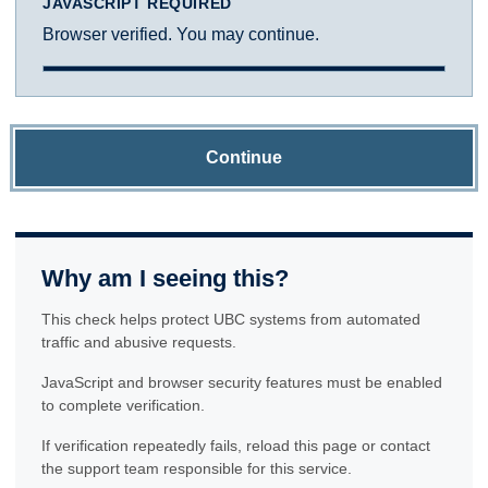
JAVASCRIPT REQUIRED
Browser verified. You may continue.
Continue
Why am I seeing this?
This check helps protect UBC systems from automated
traffic and abusive requests.
JavaScript and browser security features must be enabled
to complete verification.
If verification repeatedly fails, reload this page or contact
the support team responsible for this service.