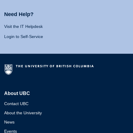
Need Help?
Visit the IT Helpdesk
Login to Self-Service
About UBC
Contact UBC
About the University
News
Events