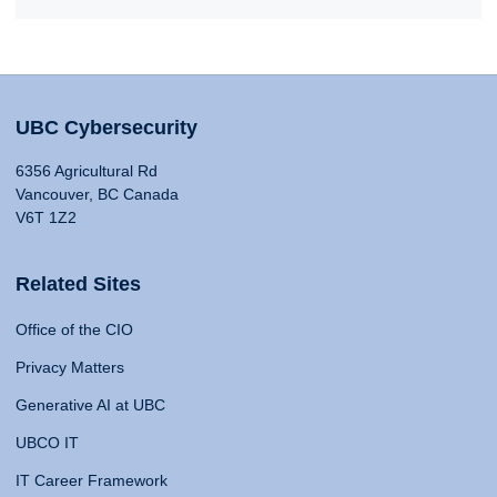
UBC Cybersecurity
6356 Agricultural Rd
Vancouver, BC Canada
V6T 1Z2
Related Sites
Office of the CIO
Privacy Matters
Generative AI at UBC
UBCO IT
IT Career Framework