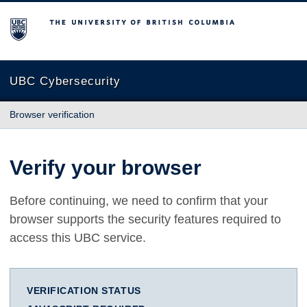
The University of British Columbia
UBC Cybersecurity
Browser verification
Verify your browser
Before continuing, we need to confirm that your
browser supports the security features required to
access this UBC service.
VERIFICATION STATUS