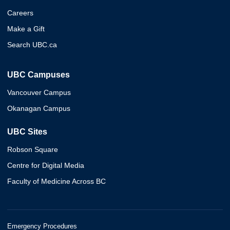
Careers
Make a Gift
Search UBC.ca
UBC Campuses
Vancouver Campus
Okanagan Campus
UBC Sites
Robson Square
Centre for Digital Media
Faculty of Medicine Across BC
Emergency Procedures