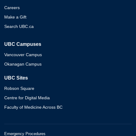
Careers
Make a Gift
Search UBC.ca
UBC Campuses
Vancouver Campus
Okanagan Campus
UBC Sites
Robson Square
Centre for Digital Media
Faculty of Medicine Across BC
Emergency Procedures