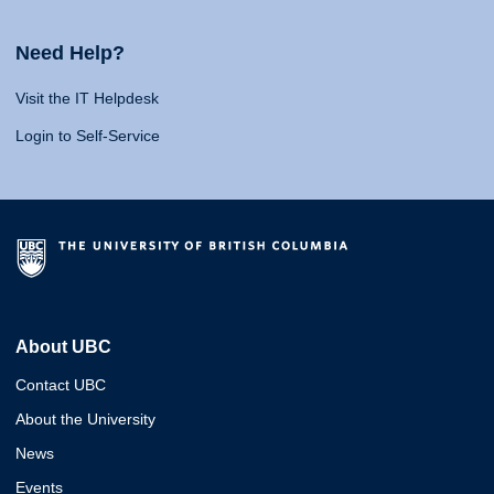
Need Help?
Visit the IT Helpdesk
Login to Self-Service
About UBC
Contact UBC
About the University
News
Events