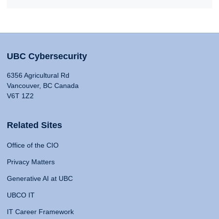
UBC Cybersecurity
6356 Agricultural Rd
Vancouver, BC Canada
V6T 1Z2
Related Sites
Office of the CIO
Privacy Matters
Generative AI at UBC
UBCO IT
IT Career Framework