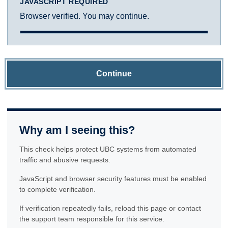
JAVASCRIPT REQUIRED
Browser verified. You may continue.
Continue
Why am I seeing this?
This check helps protect UBC systems from automated
traffic and abusive requests.
JavaScript and browser security features must be enabled
to complete verification.
If verification repeatedly fails, reload this page or contact
the support team responsible for this service.