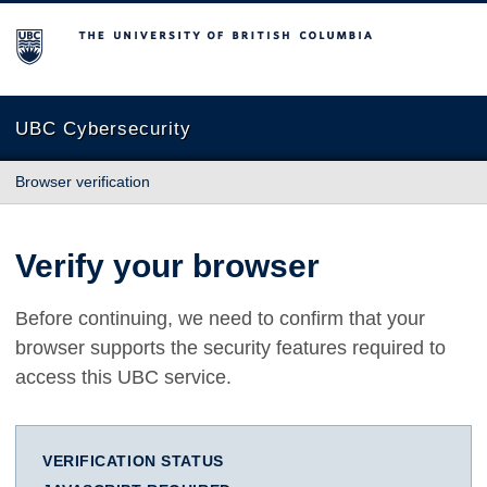
The University of British Columbia
UBC Cybersecurity
Browser verification
Verify your browser
Before continuing, we need to confirm that your
browser supports the security features required to
access this UBC service.
VERIFICATION STATUS