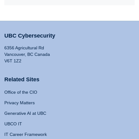
UBC Cybersecurity
6356 Agricultural Rd
Vancouver, BC Canada
V6T 1Z2
Related Sites
Office of the CIO
Privacy Matters
Generative AI at UBC
UBCO IT
IT Career Framework