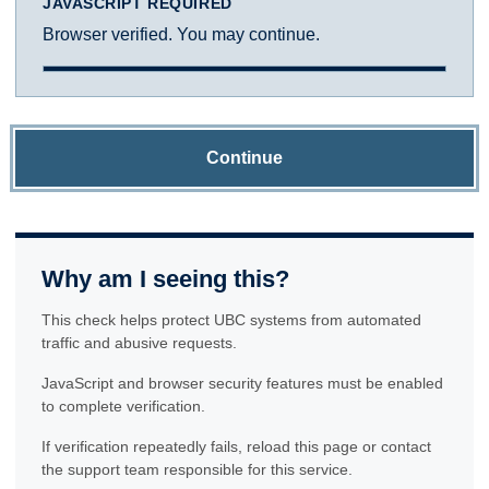
JAVASCRIPT REQUIRED
Browser verified. You may continue.
Continue
Why am I seeing this?
This check helps protect UBC systems from automated
traffic and abusive requests.
JavaScript and browser security features must be enabled
to complete verification.
If verification repeatedly fails, reload this page or contact
the support team responsible for this service.