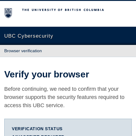
The University of British Columbia
UBC Cybersecurity
Browser verification
Verify your browser
Before continuing, we need to confirm that your
browser supports the security features required to
access this UBC service.
VERIFICATION STATUS