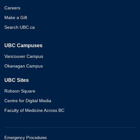
Careers
Make a Gift
Search UBC.ca
UBC Campuses
Vancouver Campus
Okanagan Campus
UBC Sites
Robson Square
Centre for Digital Media
Faculty of Medicine Across BC
Emergency Procedures