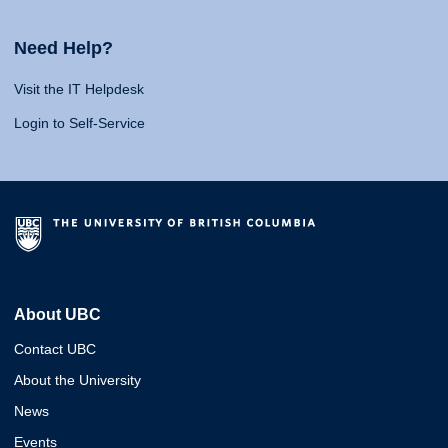
Need Help?
Visit the IT Helpdesk
Login to Self-Service
About UBC
Contact UBC
About the University
News
Events