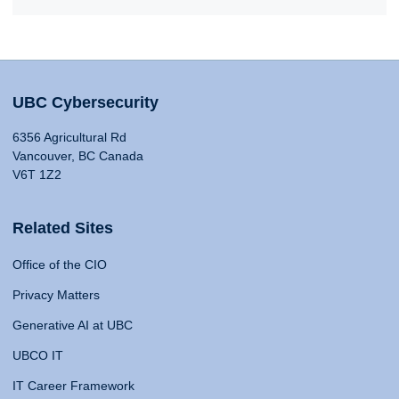
UBC Cybersecurity
6356 Agricultural Rd
Vancouver, BC Canada
V6T 1Z2
Related Sites
Office of the CIO
Privacy Matters
Generative AI at UBC
UBCO IT
IT Career Framework