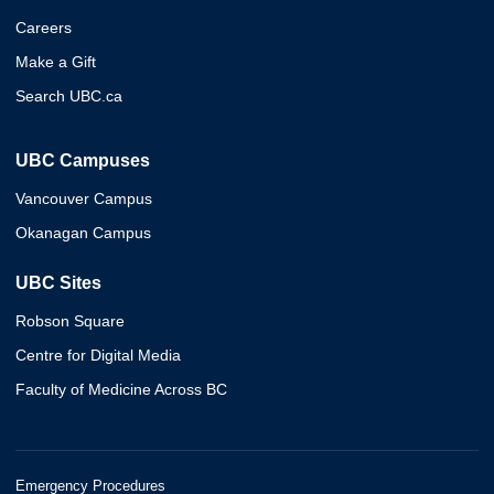
Careers
Make a Gift
Search UBC.ca
UBC Campuses
Vancouver Campus
Okanagan Campus
UBC Sites
Robson Square
Centre for Digital Media
Faculty of Medicine Across BC
Emergency Procedures