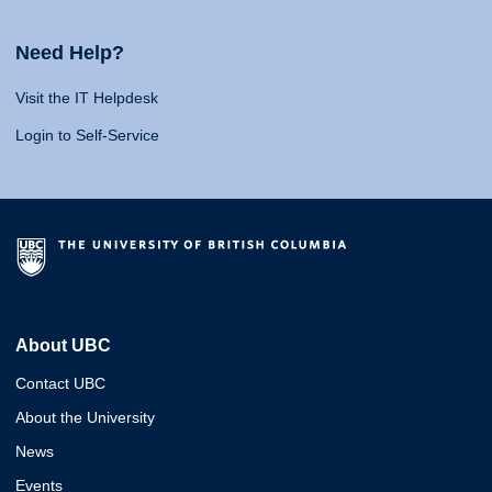
Need Help?
Visit the IT Helpdesk
Login to Self-Service
About UBC
Contact UBC
About the University
News
Events