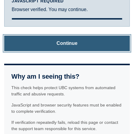
JAVASCRIPT REQUIRED
Browser verified. You may continue.
Continue
Why am I seeing this?
This check helps protect UBC systems from automated
traffic and abusive requests.
JavaScript and browser security features must be enabled
to complete verification.
If verification repeatedly fails, reload this page or contact
the support team responsible for this service.