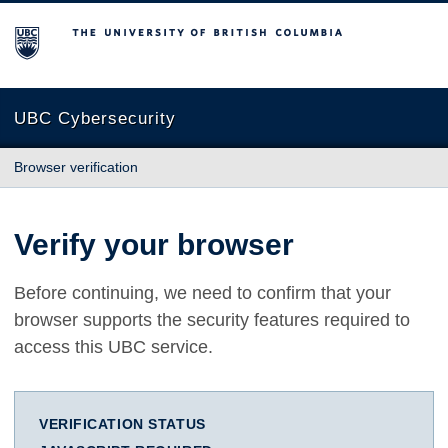
The University of British Columbia
UBC Cybersecurity
Browser verification
Verify your browser
Before continuing, we need to confirm that your
browser supports the security features required to
access this UBC service.
VERIFICATION STATUS