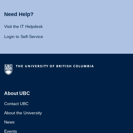
Need Help?
Visit the IT Helpdesk
Login to Self-Service
About UBC
Contact UBC
About the University
News
Events