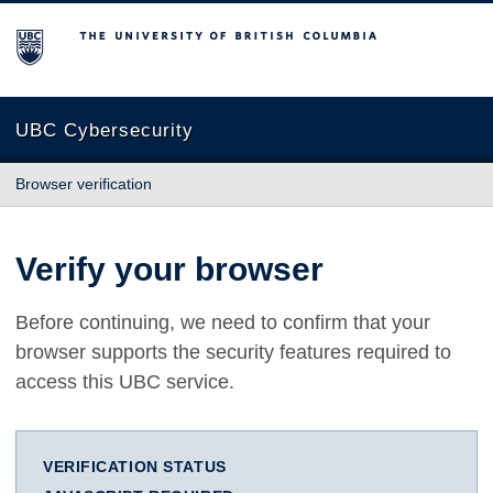
The University of British Columbia
UBC Cybersecurity
Browser verification
Verify your browser
Before continuing, we need to confirm that your
browser supports the security features required to
access this UBC service.
VERIFICATION STATUS