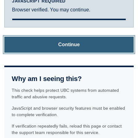
JAVASCRIPT REQUIRED
Browser verified. You may continue.
Continue
Why am I seeing this?
This check helps protect UBC systems from automated
traffic and abusive requests.
JavaScript and browser security features must be enabled
to complete verification.
If verification repeatedly fails, reload this page or contact
the support team responsible for this service.