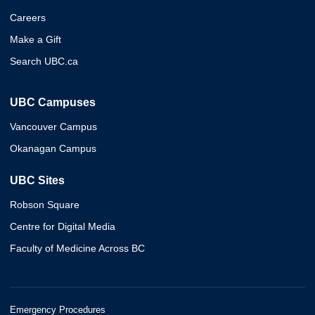
Careers
Make a Gift
Search UBC.ca
UBC Campuses
Vancouver Campus
Okanagan Campus
UBC Sites
Robson Square
Centre for Digital Media
Faculty of Medicine Across BC
Emergency Procedures