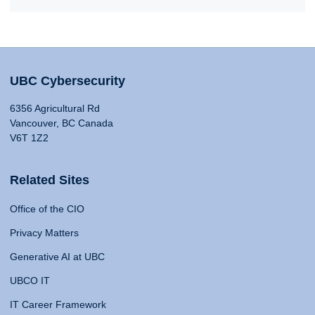
UBC Cybersecurity
6356 Agricultural Rd
Vancouver, BC Canada
V6T 1Z2
Related Sites
Office of the CIO
Privacy Matters
Generative AI at UBC
UBCO IT
IT Career Framework