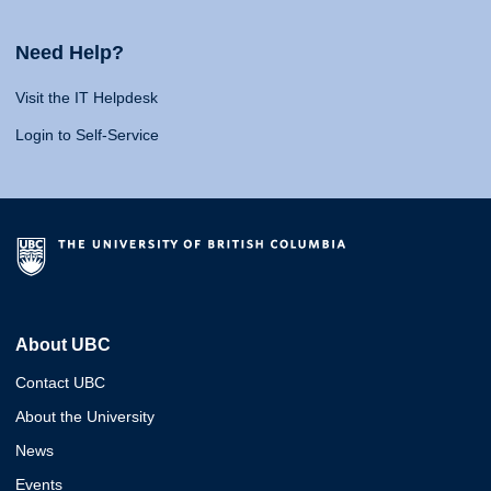
Need Help?
Visit the IT Helpdesk
Login to Self-Service
About UBC
Contact UBC
About the University
News
Events