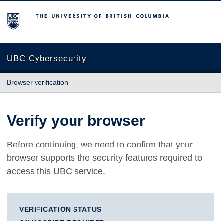
The University of British Columbia
UBC Cybersecurity
Browser verification
Verify your browser
Before continuing, we need to confirm that your
browser supports the security features required to
access this UBC service.
VERIFICATION STATUS