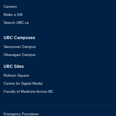
Careers
Make a Gift
Search UBC.ca
UBC Campuses
Vancouver Campus
Okanagan Campus
UBC Sites
Robson Square
Centre for Digital Media
Faculty of Medicine Across BC
Emergency Procedures