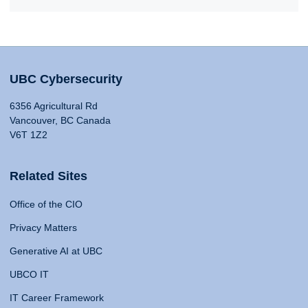
UBC Cybersecurity
6356 Agricultural Rd
Vancouver, BC Canada
V6T 1Z2
Related Sites
Office of the CIO
Privacy Matters
Generative AI at UBC
UBCO IT
IT Career Framework