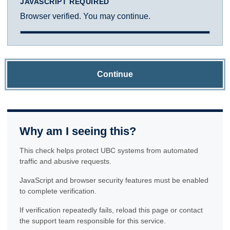
JAVASCRIPT REQUIRED
Browser verified. You may continue.
Continue
Why am I seeing this?
This check helps protect UBC systems from automated
traffic and abusive requests.
JavaScript and browser security features must be enabled
to complete verification.
If verification repeatedly fails, reload this page or contact
the support team responsible for this service.