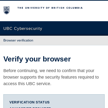
The University of British Columbia
UBC Cybersecurity
Browser verification
Verify your browser
Before continuing, we need to confirm that your
browser supports the security features required to
access this UBC service.
VERIFICATION STATUS