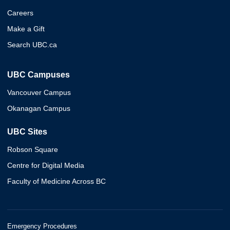
Careers
Make a Gift
Search UBC.ca
UBC Campuses
Vancouver Campus
Okanagan Campus
UBC Sites
Robson Square
Centre for Digital Media
Faculty of Medicine Across BC
Emergency Procedures