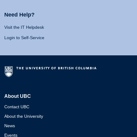
Need Help?
Visit the IT Helpdesk
Login to Self-Service
About UBC
Contact UBC
About the University
News
Events