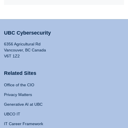
UBC Cybersecurity
6356 Agricultural Rd
Vancouver, BC Canada
V6T 1Z2
Related Sites
Office of the CIO
Privacy Matters
Generative AI at UBC
UBCO IT
IT Career Framework