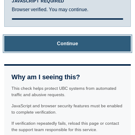
JAVASCRIPT REQUIRED
Browser verified. You may continue.
Continue
Why am I seeing this?
This check helps protect UBC systems from automated
traffic and abusive requests.
JavaScript and browser security features must be enabled
to complete verification.
If verification repeatedly fails, reload this page or contact
the support team responsible for this service.