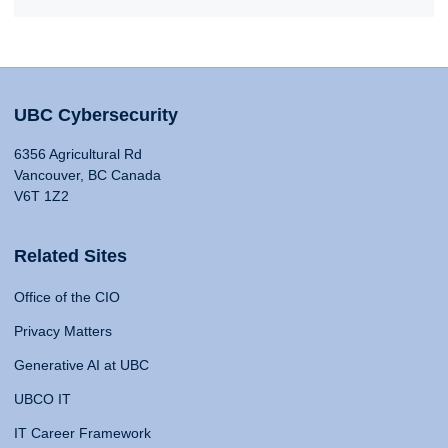
UBC Cybersecurity
6356 Agricultural Rd
Vancouver, BC Canada
V6T 1Z2
Related Sites
Office of the CIO
Privacy Matters
Generative AI at UBC
UBCO IT
IT Career Framework