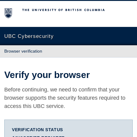
The University of British Columbia
UBC Cybersecurity
Browser verification
Verify your browser
Before continuing, we need to confirm that your
browser supports the security features required to
access this UBC service.
VERIFICATION STATUS