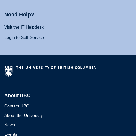
Need Help?
Visit the IT Helpdesk
Login to Self-Service
About UBC
Contact UBC
About the University
News
Events