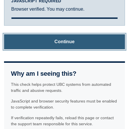
JAVASCRIPT REQUIRED
Browser verified. You may continue.
Continue
Why am I seeing this?
This check helps protect UBC systems from automated
traffic and abusive requests.
JavaScript and browser security features must be enabled
to complete verification.
If verification repeatedly fails, reload this page or contact
the support team responsible for this service.