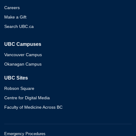
Careers
Make a Gift
Search UBC.ca
UBC Campuses
Vancouver Campus
Okanagan Campus
UBC Sites
Robson Square
Centre for Digital Media
Faculty of Medicine Across BC
Emergency Procedures