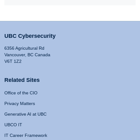
UBC Cybersecurity
6356 Agricultural Rd
Vancouver, BC Canada
V6T 1Z2
Related Sites
Office of the CIO
Privacy Matters
Generative AI at UBC
UBCO IT
IT Career Framework