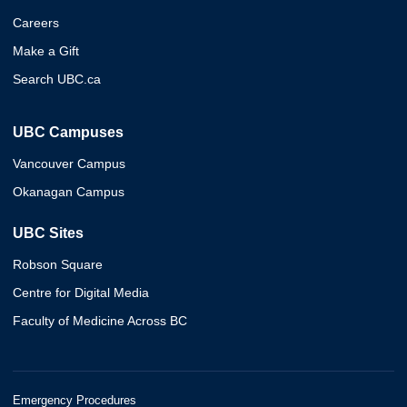
Careers
Make a Gift
Search UBC.ca
UBC Campuses
Vancouver Campus
Okanagan Campus
UBC Sites
Robson Square
Centre for Digital Media
Faculty of Medicine Across BC
Emergency Procedures