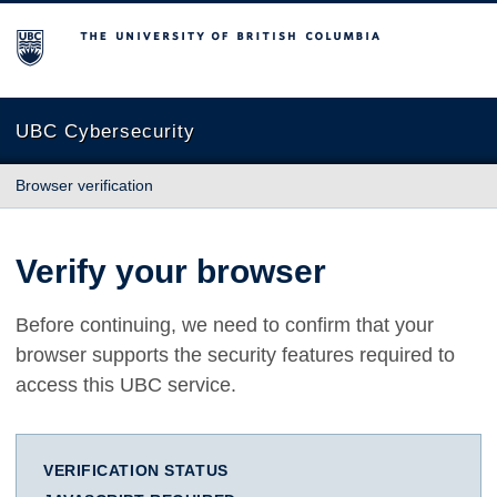
The University of British Columbia
UBC Cybersecurity
Browser verification
Verify your browser
Before continuing, we need to confirm that your
browser supports the security features required to
access this UBC service.
VERIFICATION STATUS