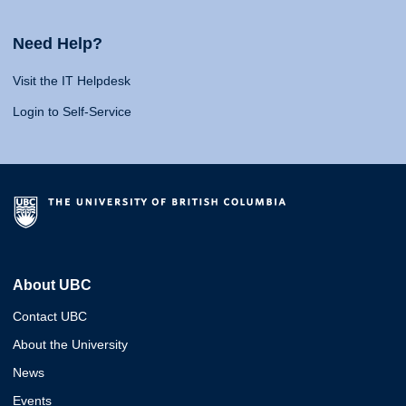
Need Help?
Visit the IT Helpdesk
Login to Self-Service
About UBC
Contact UBC
About the University
News
Events