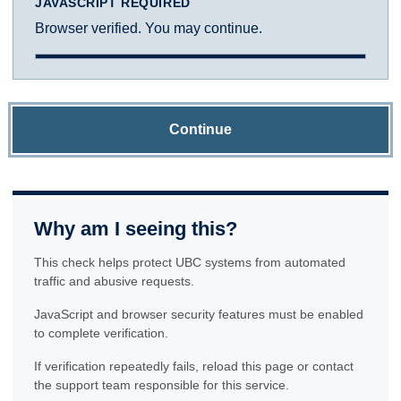
JAVASCRIPT REQUIRED
Browser verified. You may continue.
Continue
Why am I seeing this?
This check helps protect UBC systems from automated
traffic and abusive requests.
JavaScript and browser security features must be enabled
to complete verification.
If verification repeatedly fails, reload this page or contact
the support team responsible for this service.