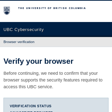
The University of British Columbia
UBC Cybersecurity
Browser verification
Verify your browser
Before continuing, we need to confirm that your
browser supports the security features required to
access this UBC service.
VERIFICATION STATUS