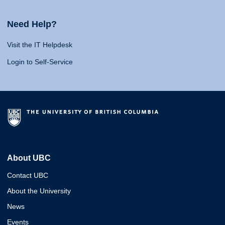
Need Help?
Visit the IT Helpdesk
Login to Self-Service
About UBC
Contact UBC
About the University
News
Events