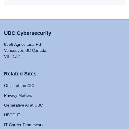
UBC Cybersecurity
6356 Agricultural Rd
Vancouver, BC Canada
V6T 1Z2
Related Sites
Office of the CIO
Privacy Matters
Generative AI at UBC
UBCO IT
IT Career Framework