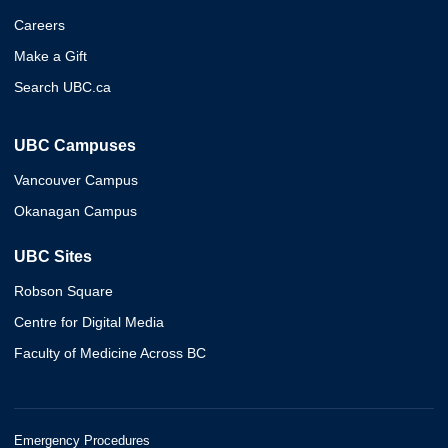
Careers
Make a Gift
Search UBC.ca
UBC Campuses
Vancouver Campus
Okanagan Campus
UBC Sites
Robson Square
Centre for Digital Media
Faculty of Medicine Across BC
Emergency Procedures