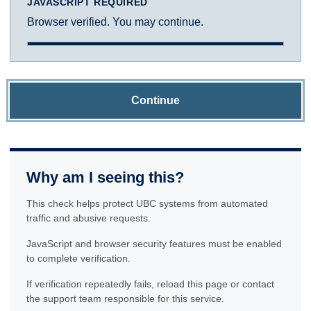
JAVASCRIPT REQUIRED
Browser verified. You may continue.
Continue
Why am I seeing this?
This check helps protect UBC systems from automated
traffic and abusive requests.
JavaScript and browser security features must be enabled
to complete verification.
If verification repeatedly fails, reload this page or contact
the support team responsible for this service.