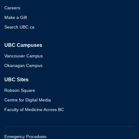
Careers
Make a Gift
Search UBC.ca
UBC Campuses
Vancouver Campus
Okanagan Campus
UBC Sites
Robson Square
Centre for Digital Media
Faculty of Medicine Across BC
Emergency Procedures