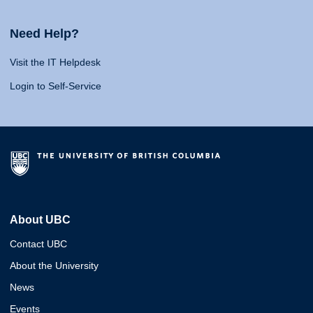
Need Help?
Visit the IT Helpdesk
Login to Self-Service
About UBC
Contact UBC
About the University
News
Events