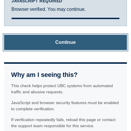
JAVASCRIPT REQUIRED
Browser verified. You may continue.
Continue
Why am I seeing this?
This check helps protect UBC systems from automated
traffic and abusive requests.
JavaScript and browser security features must be enabled
to complete verification.
If verification repeatedly fails, reload this page or contact
the support team responsible for this service.