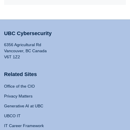
UBC Cybersecurity
6356 Agricultural Rd
Vancouver, BC Canada
V6T 1Z2
Related Sites
Office of the CIO
Privacy Matters
Generative AI at UBC
UBCO IT
IT Career Framework