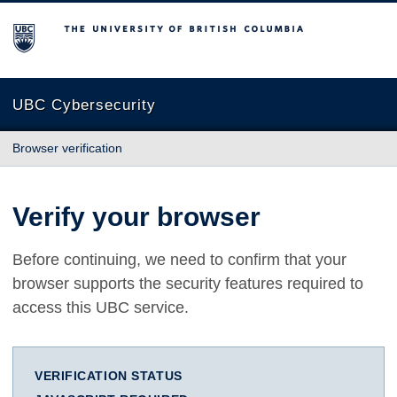
The University of British Columbia
UBC Cybersecurity
Browser verification
Verify your browser
Before continuing, we need to confirm that your
browser supports the security features required to
access this UBC service.
VERIFICATION STATUS