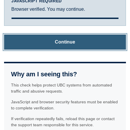
JAVASCRIPT REQUIRED
Browser verified. You may continue.
Continue
Why am I seeing this?
This check helps protect UBC systems from automated
traffic and abusive requests.
JavaScript and browser security features must be enabled
to complete verification.
If verification repeatedly fails, reload this page or contact
the support team responsible for this service.