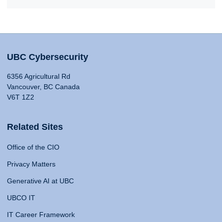
UBC Cybersecurity
6356 Agricultural Rd
Vancouver, BC Canada
V6T 1Z2
Related Sites
Office of the CIO
Privacy Matters
Generative AI at UBC
UBCO IT
IT Career Framework