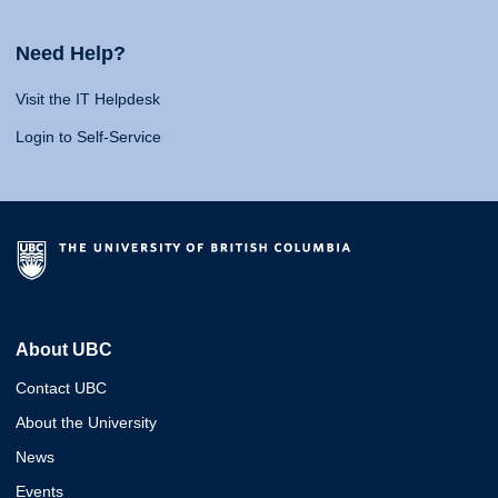
Need Help?
Visit the IT Helpdesk
Login to Self-Service
About UBC
Contact UBC
About the University
News
Events