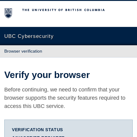
The University of British Columbia
UBC Cybersecurity
Browser verification
Verify your browser
Before continuing, we need to confirm that your
browser supports the security features required to
access this UBC service.
VERIFICATION STATUS