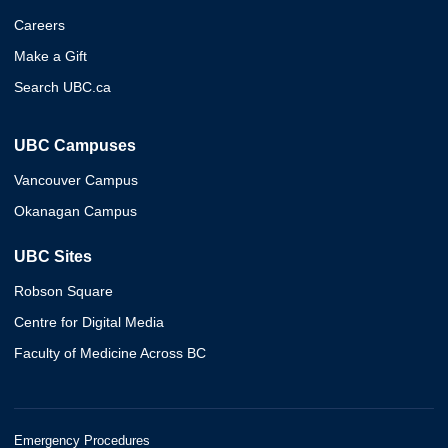
Careers
Make a Gift
Search UBC.ca
UBC Campuses
Vancouver Campus
Okanagan Campus
UBC Sites
Robson Square
Centre for Digital Media
Faculty of Medicine Across BC
Emergency Procedures