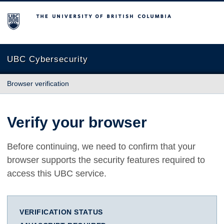
The University of British Columbia
UBC Cybersecurity
Browser verification
Verify your browser
Before continuing, we need to confirm that your
browser supports the security features required to
access this UBC service.
VERIFICATION STATUS