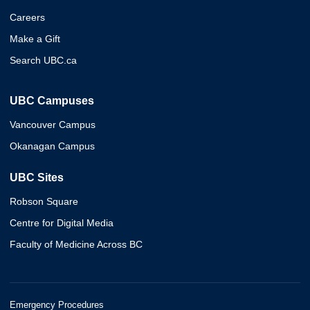
Careers
Make a Gift
Search UBC.ca
UBC Campuses
Vancouver Campus
Okanagan Campus
UBC Sites
Robson Square
Centre for Digital Media
Faculty of Medicine Across BC
Emergency Procedures