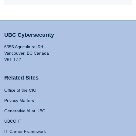
UBC Cybersecurity
6356 Agricultural Rd
Vancouver, BC Canada
V6T 1Z2
Related Sites
Office of the CIO
Privacy Matters
Generative AI at UBC
UBCO IT
IT Career Framework