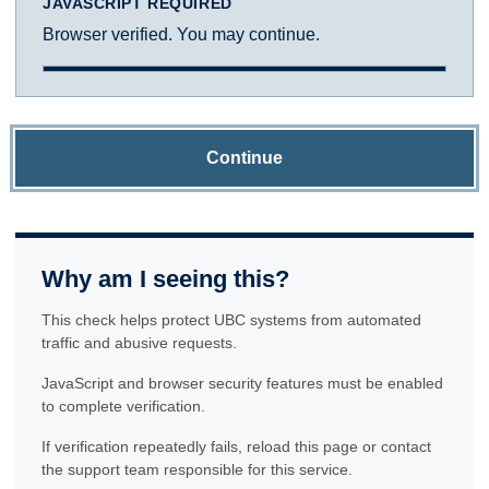
JAVASCRIPT REQUIRED
Browser verified. You may continue.
Continue
Why am I seeing this?
This check helps protect UBC systems from automated
traffic and abusive requests.
JavaScript and browser security features must be enabled
to complete verification.
If verification repeatedly fails, reload this page or contact
the support team responsible for this service.