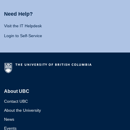
Need Help?
Visit the IT Helpdesk
Login to Self-Service
About UBC
Contact UBC
About the University
News
Events