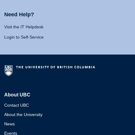
Need Help?
Visit the IT Helpdesk
Login to Self-Service
About UBC
Contact UBC
About the University
News
Events