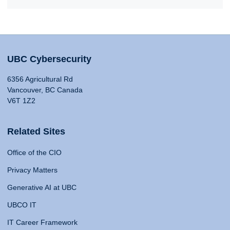
UBC Cybersecurity
6356 Agricultural Rd
Vancouver, BC Canada
V6T 1Z2
Related Sites
Office of the CIO
Privacy Matters
Generative AI at UBC
UBCO IT
IT Career Framework