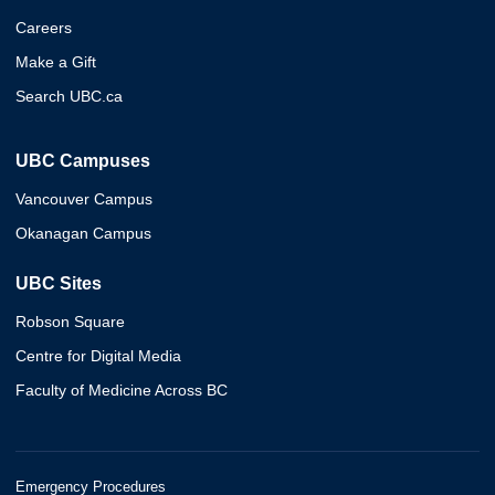
Careers
Make a Gift
Search UBC.ca
UBC Campuses
Vancouver Campus
Okanagan Campus
UBC Sites
Robson Square
Centre for Digital Media
Faculty of Medicine Across BC
Emergency Procedures