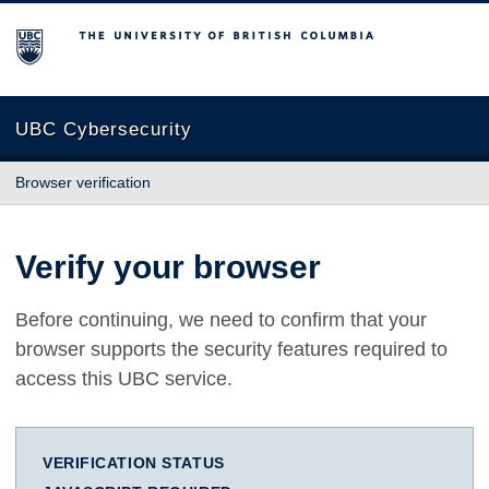
The University of British Columbia
UBC Cybersecurity
Browser verification
Verify your browser
Before continuing, we need to confirm that your
browser supports the security features required to
access this UBC service.
VERIFICATION STATUS