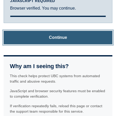
JAVASCRIPT REQUIRED
Browser verified. You may continue.
Continue
Why am I seeing this?
This check helps protect UBC systems from automated
traffic and abusive requests.
JavaScript and browser security features must be enabled
to complete verification.
If verification repeatedly fails, reload this page or contact
the support team responsible for this service.