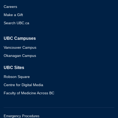
Careers
Make a Gift
Search UBC.ca
UBC Campuses
Vancouver Campus
Okanagan Campus
UBC Sites
Robson Square
Centre for Digital Media
Faculty of Medicine Across BC
Emergency Procedures