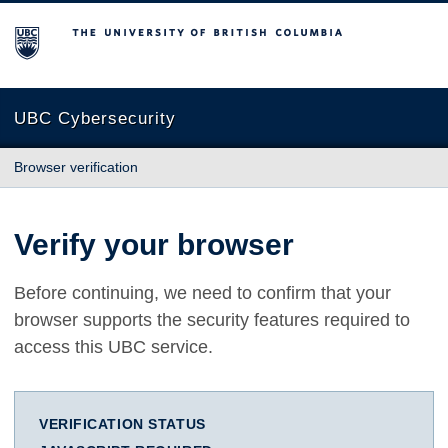
The University of British Columbia
UBC Cybersecurity
Browser verification
Verify your browser
Before continuing, we need to confirm that your
browser supports the security features required to
access this UBC service.
VERIFICATION STATUS