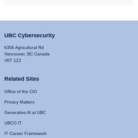
UBC Cybersecurity
6356 Agricultural Rd
Vancouver, BC Canada
V6T 1Z2
Related Sites
Office of the CIO
Privacy Matters
Generative AI at UBC
UBCO IT
IT Career Framework