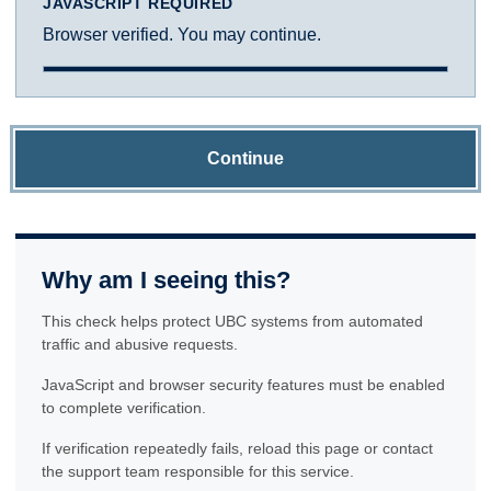
JAVASCRIPT REQUIRED
Browser verified. You may continue.
Continue
Why am I seeing this?
This check helps protect UBC systems from automated
traffic and abusive requests.
JavaScript and browser security features must be enabled
to complete verification.
If verification repeatedly fails, reload this page or contact
the support team responsible for this service.