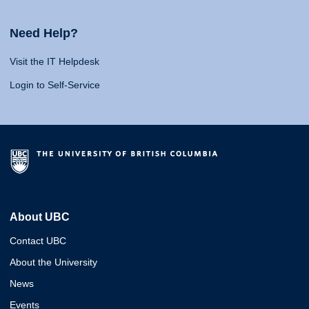
Need Help?
Visit the IT Helpdesk
Login to Self-Service
About UBC
Contact UBC
About the University
News
Events