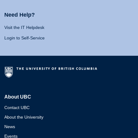
Need Help?
Visit the IT Helpdesk
Login to Self-Service
About UBC
Contact UBC
About the University
News
Events