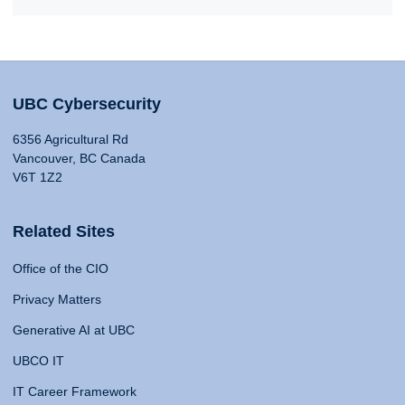
UBC Cybersecurity
6356 Agricultural Rd
Vancouver, BC Canada
V6T 1Z2
Related Sites
Office of the CIO
Privacy Matters
Generative AI at UBC
UBCO IT
IT Career Framework