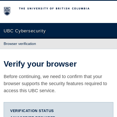
The University of British Columbia
UBC Cybersecurity
Browser verification
Verify your browser
Before continuing, we need to confirm that your
browser supports the security features required to
access this UBC service.
VERIFICATION STATUS