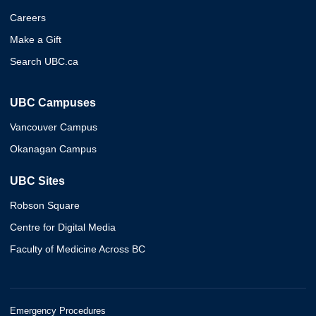
Careers
Make a Gift
Search UBC.ca
UBC Campuses
Vancouver Campus
Okanagan Campus
UBC Sites
Robson Square
Centre for Digital Media
Faculty of Medicine Across BC
Emergency Procedures