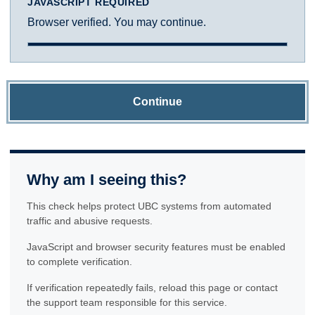
JAVASCRIPT REQUIRED
Browser verified. You may continue.
Continue
Why am I seeing this?
This check helps protect UBC systems from automated
traffic and abusive requests.
JavaScript and browser security features must be enabled
to complete verification.
If verification repeatedly fails, reload this page or contact
the support team responsible for this service.