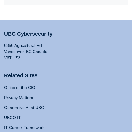
UBC Cybersecurity
6356 Agricultural Rd
Vancouver, BC Canada
V6T 1Z2
Related Sites
Office of the CIO
Privacy Matters
Generative AI at UBC
UBCO IT
IT Career Framework