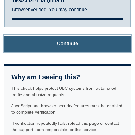
JAVASCRIPT REQUIRED
Browser verified. You may continue.
Continue
Why am I seeing this?
This check helps protect UBC systems from automated
traffic and abusive requests.
JavaScript and browser security features must be enabled
to complete verification.
If verification repeatedly fails, reload this page or contact
the support team responsible for this service.