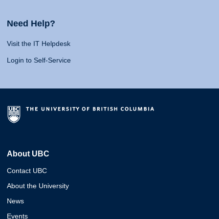
Need Help?
Visit the IT Helpdesk
Login to Self-Service
About UBC
Contact UBC
About the University
News
Events