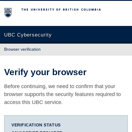
The University of British Columbia
UBC Cybersecurity
Browser verification
Verify your browser
Before continuing, we need to confirm that your
browser supports the security features required to
access this UBC service.
VERIFICATION STATUS