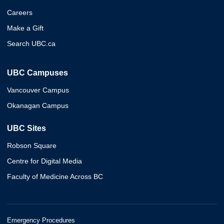
Careers
Make a Gift
Search UBC.ca
UBC Campuses
Vancouver Campus
Okanagan Campus
UBC Sites
Robson Square
Centre for Digital Media
Faculty of Medicine Across BC
Emergency Procedures