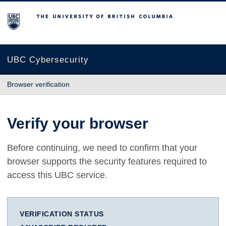
The University of British Columbia
UBC Cybersecurity
Browser verification
Verify your browser
Before continuing, we need to confirm that your
browser supports the security features required to
access this UBC service.
VERIFICATION STATUS