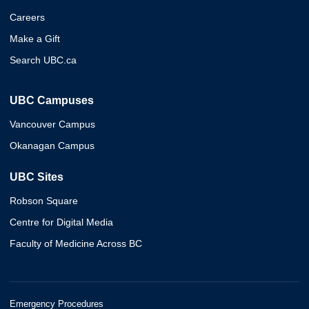
Careers
Make a Gift
Search UBC.ca
UBC Campuses
Vancouver Campus
Okanagan Campus
UBC Sites
Robson Square
Centre for Digital Media
Faculty of Medicine Across BC
Emergency Procedures