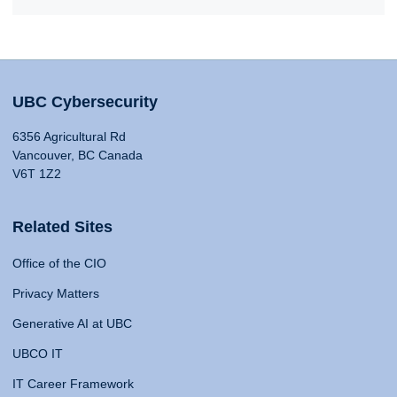
UBC Cybersecurity
6356 Agricultural Rd
Vancouver, BC Canada
V6T 1Z2
Related Sites
Office of the CIO
Privacy Matters
Generative AI at UBC
UBCO IT
IT Career Framework