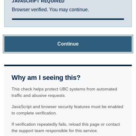
JAVASCRIPT REQUIRED
Browser verified. You may continue.
Continue
Why am I seeing this?
This check helps protect UBC systems from automated
traffic and abusive requests.
JavaScript and browser security features must be enabled
to complete verification.
If verification repeatedly fails, reload this page or contact
the support team responsible for this service.