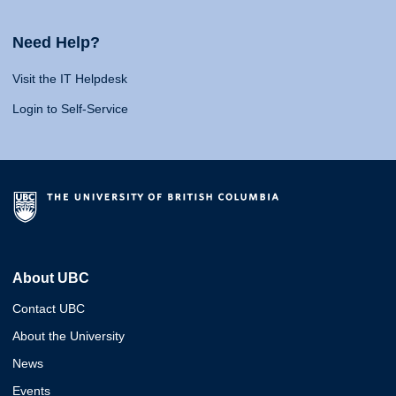
Need Help?
Visit the IT Helpdesk
Login to Self-Service
About UBC
Contact UBC
About the University
News
Events