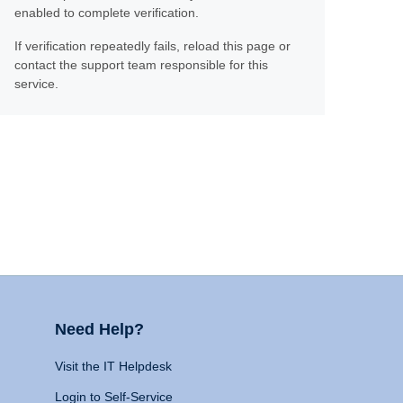
enabled to complete verification.
If verification repeatedly fails, reload this page or
contact the support team responsible for this
service.
Need Help?
Visit the IT Helpdesk
Login to Self-Service