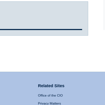
Related Sites
Office of the CIO
Privacy Matters