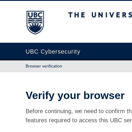
The University of British Columbia
UBC Cybersecurity
Browser verification
Verify your browser
Before continuing, we need to confirm th
features required to access this UBC ser