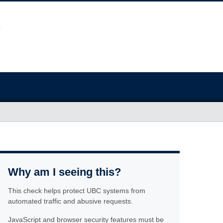
Why am I seeing this?
This check helps protect UBC systems from
automated traffic and abusive requests.
JavaScript and browser security features must be