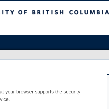
at your browser supports the security
vice.