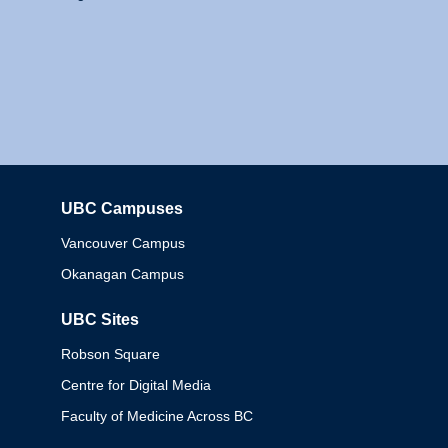
UBC Campuses
Columbia
Vancouver Campus
Okanagan Campus
UBC Sites
Robson Square
Centre for Digital Media
Faculty of Medicine Across BC