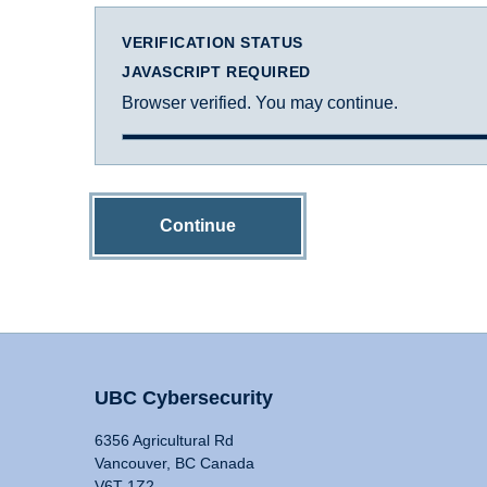
VERIFICATION STATUS
JAVASCRIPT REQUIRED
Browser verified. You may continue.
Continue
UBC Cybersecurity
6356 Agricultural Rd
Vancouver, BC Canada
V6T 1Z2