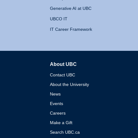
Generative AI at UBC
UBCO IT
IT Career Framework
About UBC
The University of British 
Contact UBC
About the University
News
Events
Careers
Make a Gift
Search UBC.ca