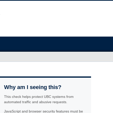
Why am I seeing this?
This check helps protect UBC systems from
automated traffic and abusive requests.
JavaScript and browser security features must be