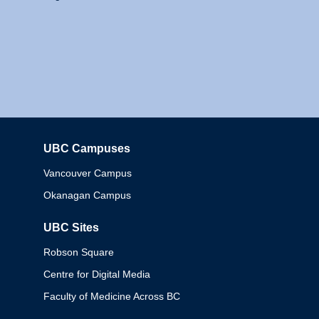
UBC Campuses
Columbia
Vancouver Campus
Okanagan Campus
UBC Sites
Robson Square
Centre for Digital Media
Faculty of Medicine Across BC