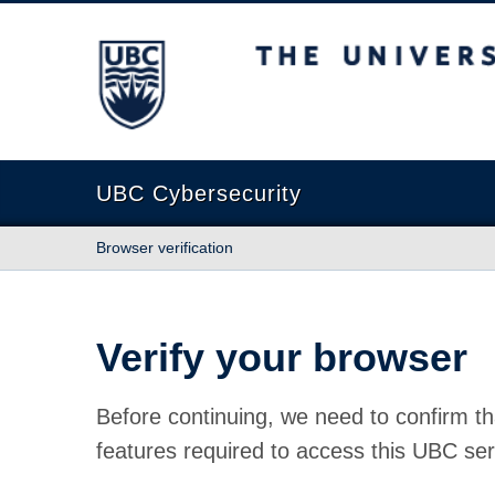
The University of British Columbia
UBC Cybersecurity
Browser verification
Verify your browser
Before continuing, we need to confirm th
features required to access this UBC ser