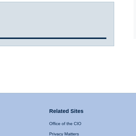
Related Sites
Office of the CIO
Privacy Matters