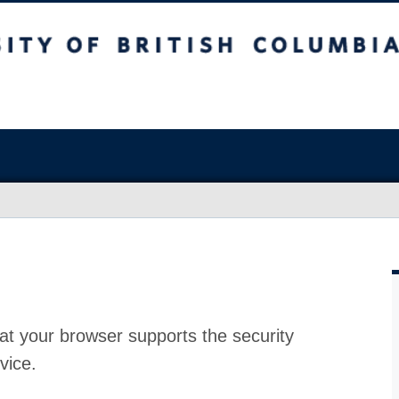
at your browser supports the security
vice.