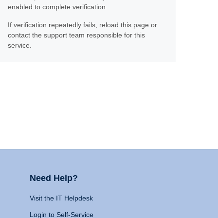
enabled to complete verification.
If verification repeatedly fails, reload this page or
contact the support team responsible for this
service.
Need Help?
Visit the IT Helpdesk
Login to Self-Service