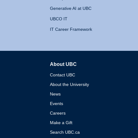
Generative AI at UBC
UBCO IT
IT Career Framework
About UBC
The University of British 
Contact UBC
About the University
News
Events
Careers
Make a Gift
Search UBC.ca