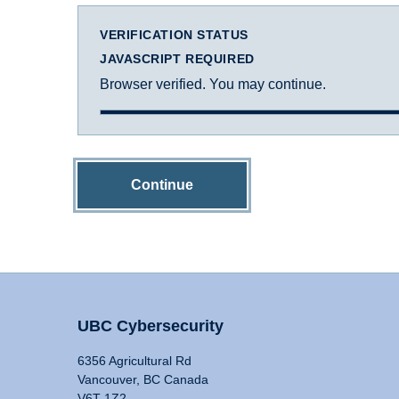
VERIFICATION STATUS
JAVASCRIPT REQUIRED
Browser verified. You may continue.
Continue
UBC Cybersecurity
6356 Agricultural Rd
Vancouver, BC Canada
V6T 1Z2