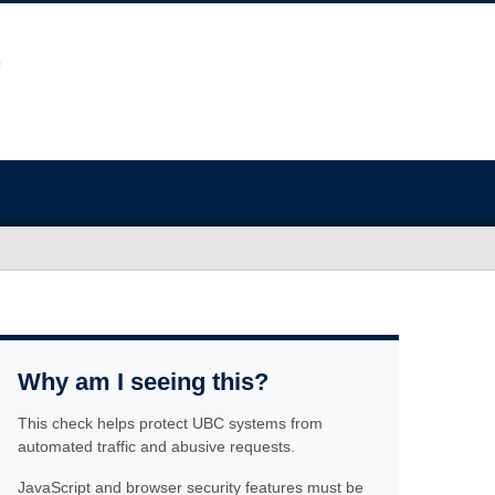
Why am I seeing this?
This check helps protect UBC systems from
automated traffic and abusive requests.
JavaScript and browser security features must be