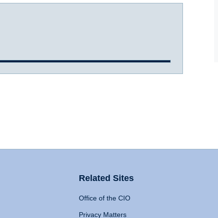
Related Sites
Office of the CIO
Privacy Matters