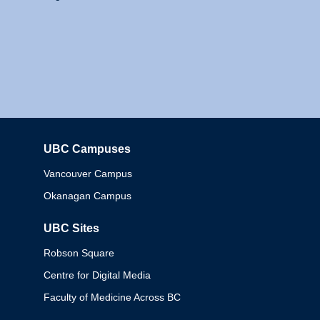
UBC Campuses
Columbia
Vancouver Campus
Okanagan Campus
UBC Sites
Robson Square
Centre for Digital Media
Faculty of Medicine Across BC