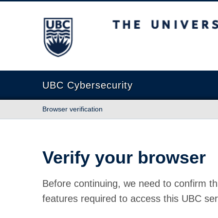
The University of British Columbia
UBC Cybersecurity
Browser verification
Verify your browser
Before continuing, we need to confirm th
features required to access this UBC ser