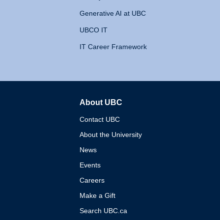
Generative AI at UBC
UBCO IT
IT Career Framework
About UBC
The University of British 
Contact UBC
About the University
News
Events
Careers
Make a Gift
Search UBC.ca