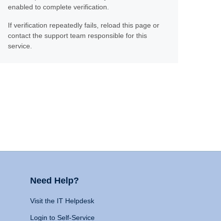
enabled to complete verification.
If verification repeatedly fails, reload this page or
contact the support team responsible for this
service.
Need Help?
Visit the IT Helpdesk
Login to Self-Service