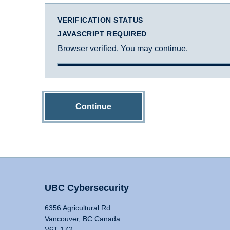
VERIFICATION STATUS
JAVASCRIPT REQUIRED
Browser verified. You may continue.
Continue
UBC Cybersecurity
6356 Agricultural Rd
Vancouver, BC Canada
V6T 1Z2