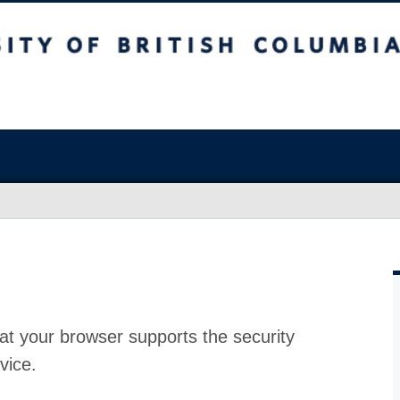
at your browser supports the security
vice.