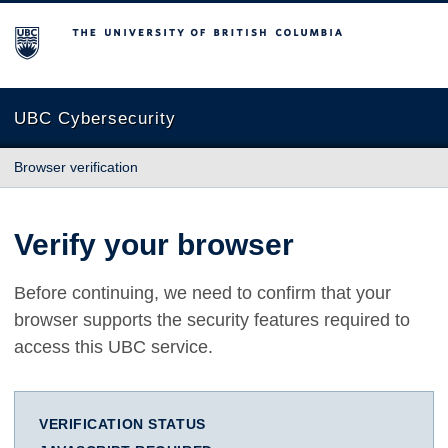
The University of British Columbia
UBC Cybersecurity
Browser verification
Verify your browser
Before continuing, we need to confirm that your
browser supports the security features required to
access this UBC service.
VERIFICATION STATUS