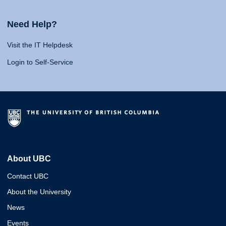
Need Help?
Visit the IT Helpdesk
Login to Self-Service
About UBC
Contact UBC
About the University
News
Events