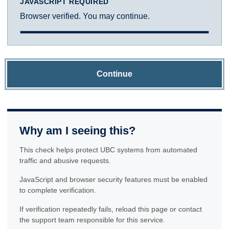
JAVASCRIPT REQUIRED
Browser verified. You may continue.
Continue
Why am I seeing this?
This check helps protect UBC systems from automated
traffic and abusive requests.
JavaScript and browser security features must be enabled
to complete verification.
If verification repeatedly fails, reload this page or contact
the support team responsible for this service.