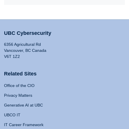
UBC Cybersecurity
6356 Agricultural Rd
Vancouver, BC Canada
V6T 1Z2
Related Sites
Office of the CIO
Privacy Matters
Generative AI at UBC
UBCO IT
IT Career Framework