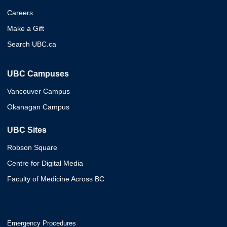
Careers
Make a Gift
Search UBC.ca
UBC Campuses
Vancouver Campus
Okanagan Campus
UBC Sites
Robson Square
Centre for Digital Media
Faculty of Medicine Across BC
Emergency Procedures