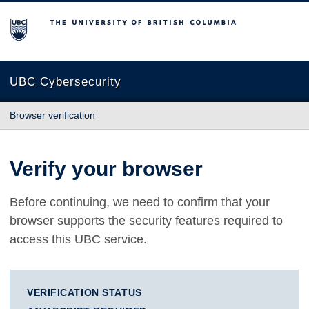
The University of British Columbia
UBC Cybersecurity
Browser verification
Verify your browser
Before continuing, we need to confirm that your
browser supports the security features required to
access this UBC service.
VERIFICATION STATUS