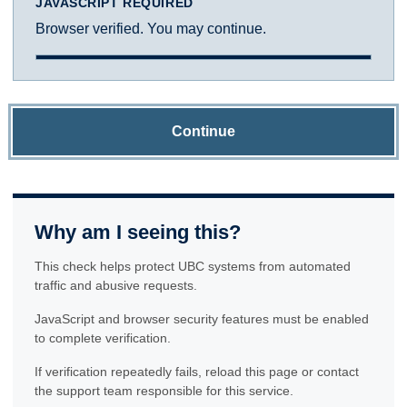
JAVASCRIPT REQUIRED
Browser verified. You may continue.
Continue
Why am I seeing this?
This check helps protect UBC systems from automated
traffic and abusive requests.
JavaScript and browser security features must be enabled
to complete verification.
If verification repeatedly fails, reload this page or contact
the support team responsible for this service.