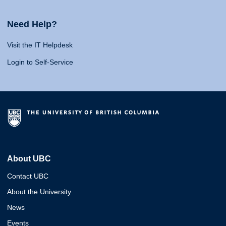
Need Help?
Visit the IT Helpdesk
Login to Self-Service
About UBC
Contact UBC
About the University
News
Events