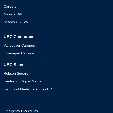
Careers
Make a Gift
Search UBC.ca
UBC Campuses
Vancouver Campus
Okanagan Campus
UBC Sites
Robson Square
Centre for Digital Media
Faculty of Medicine Across BC
Emergency Procedures