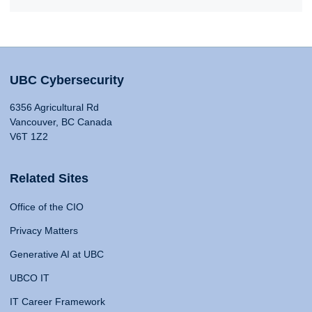
UBC Cybersecurity
6356 Agricultural Rd
Vancouver, BC Canada
V6T 1Z2
Related Sites
Office of the CIO
Privacy Matters
Generative AI at UBC
UBCO IT
IT Career Framework