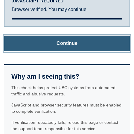
JAVASCRIPT REQUIRED
Browser verified. You may continue.
Continue
Why am I seeing this?
This check helps protect UBC systems from automated
traffic and abusive requests.
JavaScript and browser security features must be enabled
to complete verification.
If verification repeatedly fails, reload this page or contact
the support team responsible for this service.