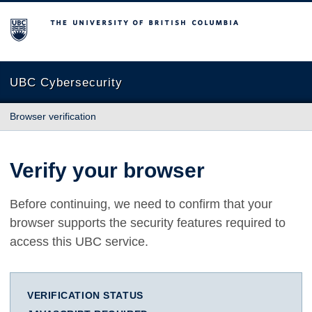
The University of British Columbia
UBC Cybersecurity
Browser verification
Verify your browser
Before continuing, we need to confirm that your
browser supports the security features required to
access this UBC service.
VERIFICATION STATUS