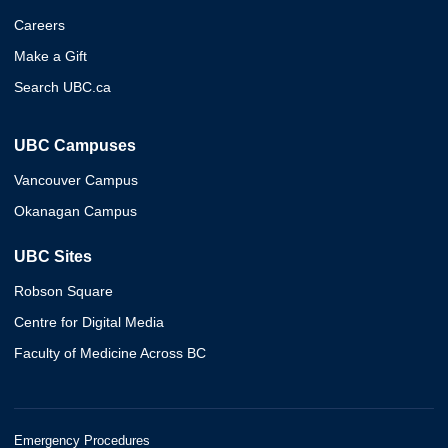
Careers
Make a Gift
Search UBC.ca
UBC Campuses
Vancouver Campus
Okanagan Campus
UBC Sites
Robson Square
Centre for Digital Media
Faculty of Medicine Across BC
Emergency Procedures