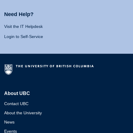
Need Help?
Visit the IT Helpdesk
Login to Self-Service
About UBC
Contact UBC
About the University
News
Events