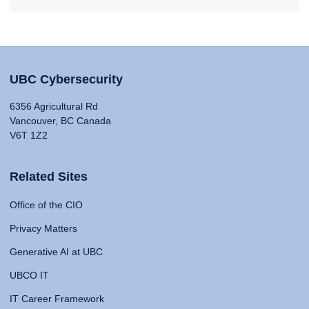
UBC Cybersecurity
6356 Agricultural Rd
Vancouver, BC Canada
V6T 1Z2
Related Sites
Office of the CIO
Privacy Matters
Generative AI at UBC
UBCO IT
IT Career Framework