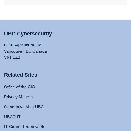
UBC Cybersecurity
6356 Agricultural Rd
Vancouver, BC Canada
V6T 1Z2
Related Sites
Office of the CIO
Privacy Matters
Generative AI at UBC
UBCO IT
IT Career Framework