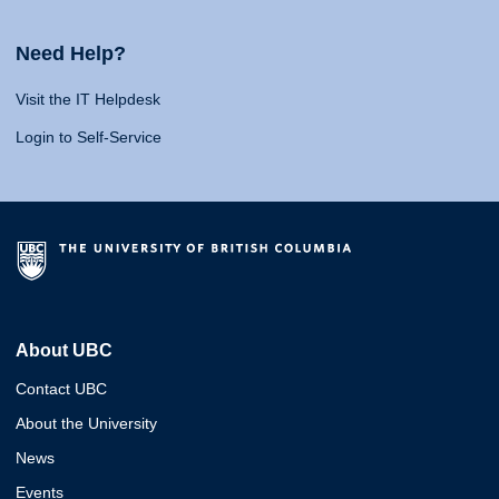
Need Help?
Visit the IT Helpdesk
Login to Self-Service
About UBC
Contact UBC
About the University
News
Events