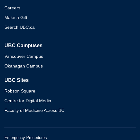
Careers
Make a Gift
Search UBC.ca
UBC Campuses
Vancouver Campus
Okanagan Campus
UBC Sites
Robson Square
Centre for Digital Media
Faculty of Medicine Across BC
Emergency Procedures