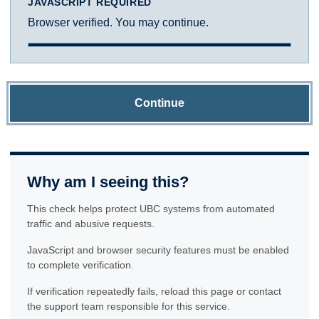
JAVASCRIPT REQUIRED
Browser verified. You may continue.
Continue
Why am I seeing this?
This check helps protect UBC systems from automated
traffic and abusive requests.
JavaScript and browser security features must be enabled
to complete verification.
If verification repeatedly fails, reload this page or contact
the support team responsible for this service.