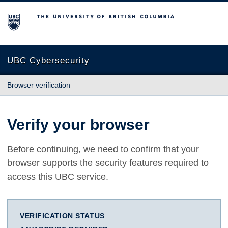
The University of British Columbia
UBC Cybersecurity
Browser verification
Verify your browser
Before continuing, we need to confirm that your
browser supports the security features required to
access this UBC service.
VERIFICATION STATUS