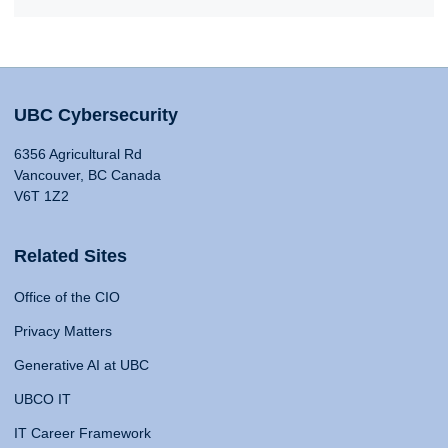
UBC Cybersecurity
6356 Agricultural Rd
Vancouver, BC Canada
V6T 1Z2
Related Sites
Office of the CIO
Privacy Matters
Generative AI at UBC
UBCO IT
IT Career Framework