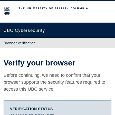
The University of British Columbia
UBC Cybersecurity
Browser verification
Verify your browser
Before continuing, we need to confirm that your
browser supports the security features required to
access this UBC service.
VERIFICATION STATUS