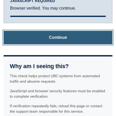
JAVASCRIPT REQUIRED
Browser verified. You may continue.
Continue
Why am I seeing this?
This check helps protect UBC systems from automated
traffic and abusive requests.
JavaScript and browser security features must be enabled
to complete verification.
If verification repeatedly fails, reload this page or contact
the support team responsible for this service.