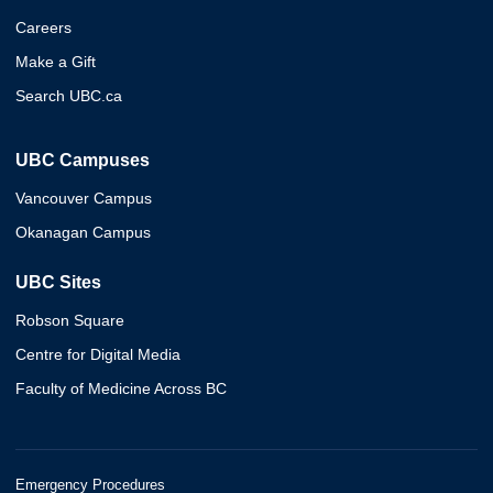
Careers
Make a Gift
Search UBC.ca
UBC Campuses
Vancouver Campus
Okanagan Campus
UBC Sites
Robson Square
Centre for Digital Media
Faculty of Medicine Across BC
Emergency Procedures