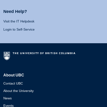
Need Help?
Visit the IT Helpdesk
Login to Self-Service
About UBC
Contact UBC
About the University
News
Events