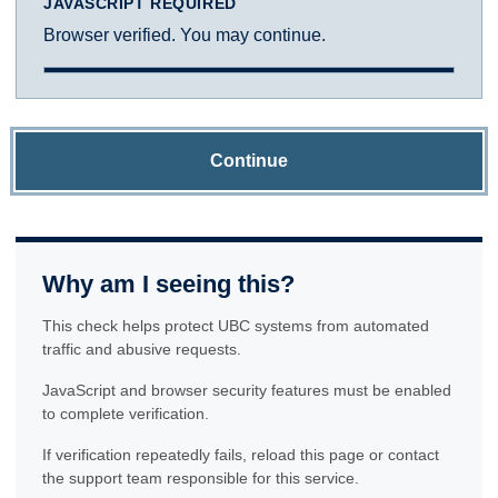
JAVASCRIPT REQUIRED
Browser verified. You may continue.
Continue
Why am I seeing this?
This check helps protect UBC systems from automated
traffic and abusive requests.
JavaScript and browser security features must be enabled
to complete verification.
If verification repeatedly fails, reload this page or contact
the support team responsible for this service.