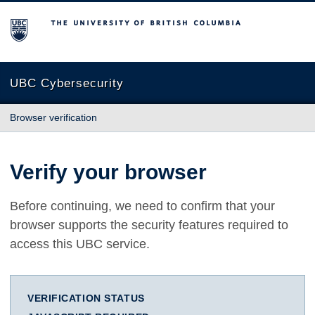
The University of British Columbia
UBC Cybersecurity
Browser verification
Verify your browser
Before continuing, we need to confirm that your
browser supports the security features required to
access this UBC service.
VERIFICATION STATUS