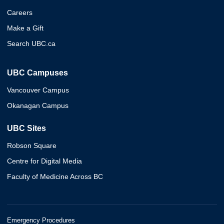
Careers
Make a Gift
Search UBC.ca
UBC Campuses
Vancouver Campus
Okanagan Campus
UBC Sites
Robson Square
Centre for Digital Media
Faculty of Medicine Across BC
Emergency Procedures