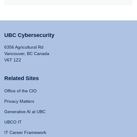
UBC Cybersecurity
6356 Agricultural Rd
Vancouver, BC Canada
V6T 1Z2
Related Sites
Office of the CIO
Privacy Matters
Generative AI at UBC
UBCO IT
IT Career Framework