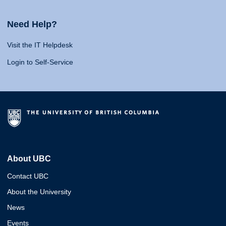
Need Help?
Visit the IT Helpdesk
Login to Self-Service
About UBC
Contact UBC
About the University
News
Events