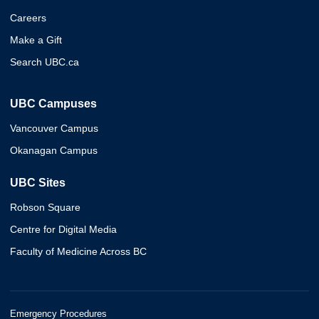
Careers
Make a Gift
Search UBC.ca
UBC Campuses
Vancouver Campus
Okanagan Campus
UBC Sites
Robson Square
Centre for Digital Media
Faculty of Medicine Across BC
Emergency Procedures