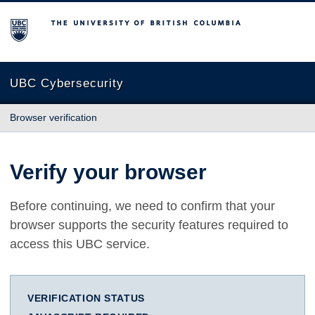
The University of British Columbia
UBC Cybersecurity
Browser verification
Verify your browser
Before continuing, we need to confirm that your
browser supports the security features required to
access this UBC service.
VERIFICATION STATUS