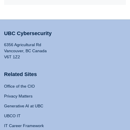
UBC Cybersecurity
6356 Agricultural Rd
Vancouver, BC Canada
V6T 1Z2
Related Sites
Office of the CIO
Privacy Matters
Generative AI at UBC
UBCO IT
IT Career Framework