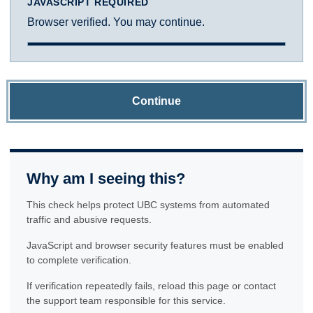
JAVASCRIPT REQUIRED
Browser verified. You may continue.
Continue
Why am I seeing this?
This check helps protect UBC systems from automated
traffic and abusive requests.
JavaScript and browser security features must be enabled
to complete verification.
If verification repeatedly fails, reload this page or contact
the support team responsible for this service.