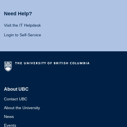
Need Help?
Visit the IT Helpdesk
Login to Self-Service
About UBC
Contact UBC
About the University
News
Events