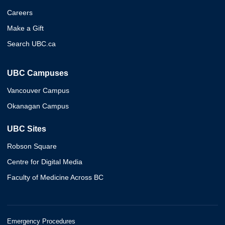
Careers
Make a Gift
Search UBC.ca
UBC Campuses
Vancouver Campus
Okanagan Campus
UBC Sites
Robson Square
Centre for Digital Media
Faculty of Medicine Across BC
Emergency Procedures