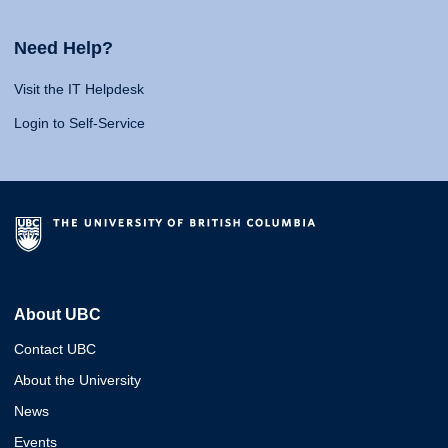
Need Help?
Visit the IT Helpdesk
Login to Self-Service
About UBC
Contact UBC
About the University
News
Events