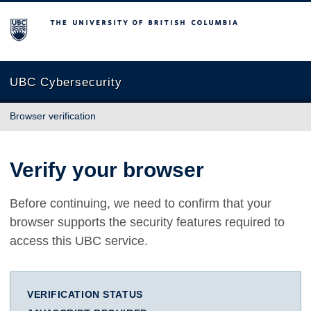
The University of British Columbia
UBC Cybersecurity
Browser verification
Verify your browser
Before continuing, we need to confirm that your
browser supports the security features required to
access this UBC service.
VERIFICATION STATUS