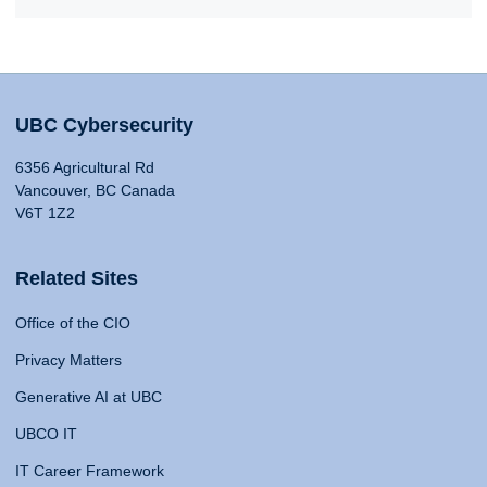
UBC Cybersecurity
6356 Agricultural Rd
Vancouver, BC Canada
V6T 1Z2
Related Sites
Office of the CIO
Privacy Matters
Generative AI at UBC
UBCO IT
IT Career Framework