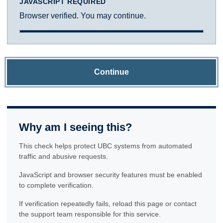
JAVASCRIPT REQUIRED
Browser verified. You may continue.
Continue
Why am I seeing this?
This check helps protect UBC systems from automated
traffic and abusive requests.
JavaScript and browser security features must be enabled
to complete verification.
If verification repeatedly fails, reload this page or contact
the support team responsible for this service.