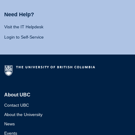
Need Help?
Visit the IT Helpdesk
Login to Self-Service
About UBC
Contact UBC
About the University
News
Events