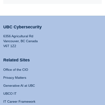
UBC Cybersecurity
6356 Agricultural Rd
Vancouver, BC Canada
V6T 1Z2
Related Sites
Office of the CIO
Privacy Matters
Generative AI at UBC
UBCO IT
IT Career Framework