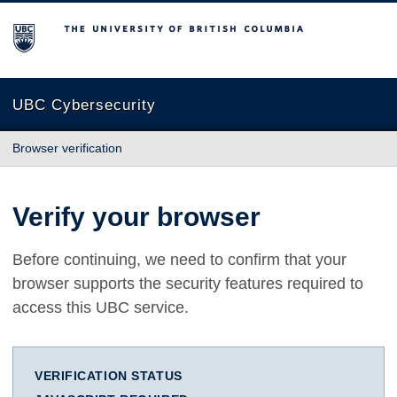
The University of British Columbia
UBC Cybersecurity
Browser verification
Verify your browser
Before continuing, we need to confirm that your
browser supports the security features required to
access this UBC service.
VERIFICATION STATUS