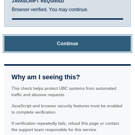
JAVASCRIPT REQUIRED
Browser verified. You may continue.
Continue
Why am I seeing this?
This check helps protect UBC systems from automated
traffic and abusive requests.
JavaScript and browser security features must be enabled
to complete verification.
If verification repeatedly fails, reload this page or contact
the support team responsible for this service.