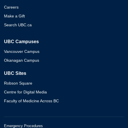
Careers
Make a Gift
Search UBC.ca
UBC Campuses
Vancouver Campus
Okanagan Campus
UBC Sites
Robson Square
Centre for Digital Media
Faculty of Medicine Across BC
Emergency Procedures