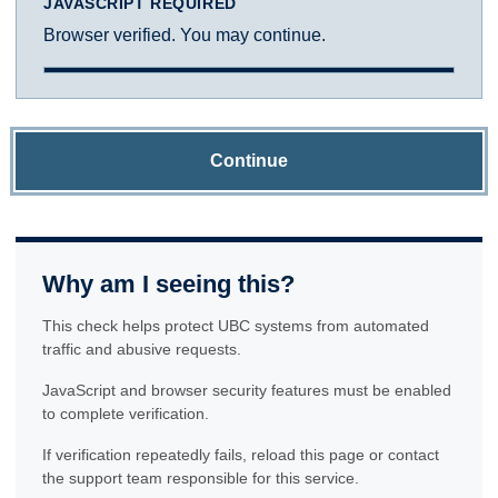
JAVASCRIPT REQUIRED
Browser verified. You may continue.
Continue
Why am I seeing this?
This check helps protect UBC systems from automated
traffic and abusive requests.
JavaScript and browser security features must be enabled
to complete verification.
If verification repeatedly fails, reload this page or contact
the support team responsible for this service.