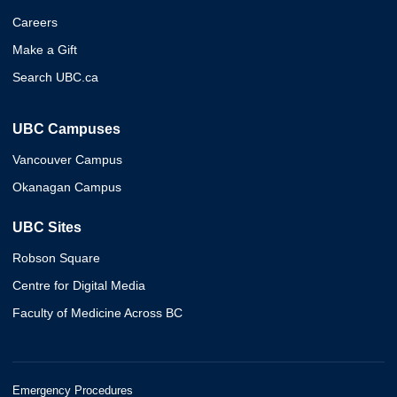
Careers
Make a Gift
Search UBC.ca
UBC Campuses
Vancouver Campus
Okanagan Campus
UBC Sites
Robson Square
Centre for Digital Media
Faculty of Medicine Across BC
Emergency Procedures