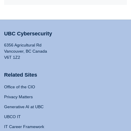
UBC Cybersecurity
6356 Agricultural Rd
Vancouver, BC Canada
V6T 1Z2
Related Sites
Office of the CIO
Privacy Matters
Generative AI at UBC
UBCO IT
IT Career Framework