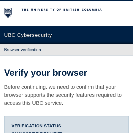
The University of British Columbia
UBC Cybersecurity
Browser verification
Verify your browser
Before continuing, we need to confirm that your
browser supports the security features required to
access this UBC service.
VERIFICATION STATUS