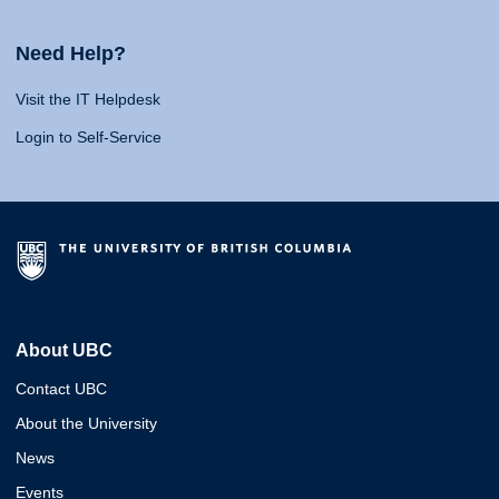
Need Help?
Visit the IT Helpdesk
Login to Self-Service
About UBC
Contact UBC
About the University
News
Events