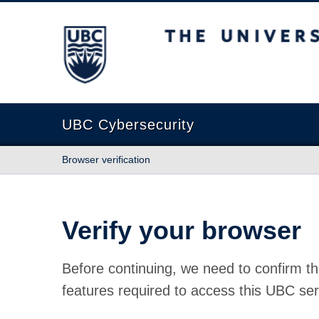
The University of British Columbia
UBC Cybersecurity
Browser verification
Verify your browser
Before continuing, we need to confirm th
features required to access this UBC ser