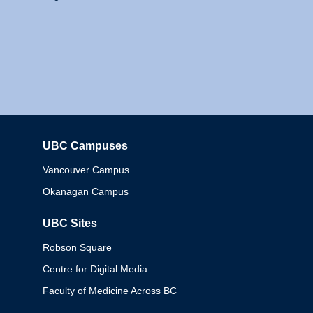
UBC Campuses
Columbia
Vancouver Campus
Okanagan Campus
UBC Sites
Robson Square
Centre for Digital Media
Faculty of Medicine Across BC