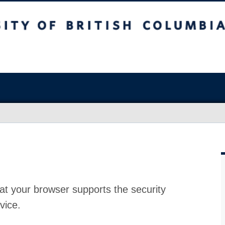
at your browser supports the security
vice.