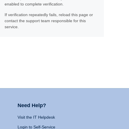
enabled to complete verification.
If verification repeatedly fails, reload this page or
contact the support team responsible for this
service.
Need Help?
Visit the IT Helpdesk
Login to Self-Service