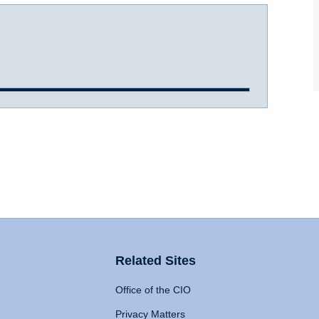
Related Sites
Office of the CIO
Privacy Matters