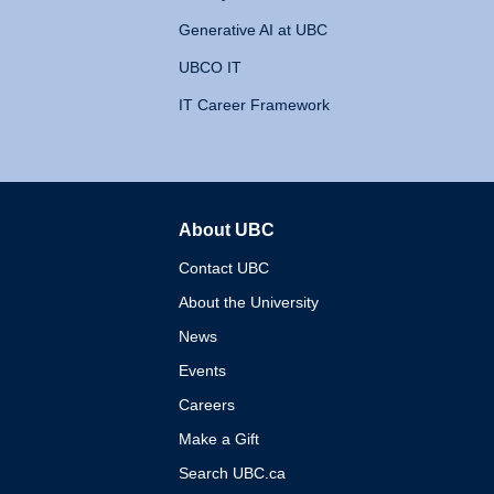
Generative AI at UBC
UBCO IT
IT Career Framework
About UBC
The University of British 
Contact UBC
About the University
News
Events
Careers
Make a Gift
Search UBC.ca