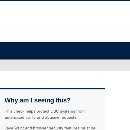
Why am I seeing this?
This check helps protect UBC systems from
automated traffic and abusive requests.
JavaScript and browser security features must be