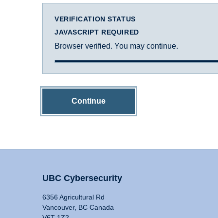
VERIFICATION STATUS
JAVASCRIPT REQUIRED
Browser verified. You may continue.
Continue
UBC Cybersecurity
6356 Agricultural Rd
Vancouver, BC Canada
V6T 1Z2