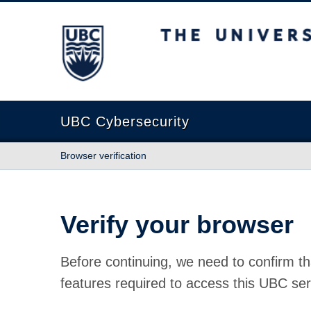
The University of British Columbia
UBC Cybersecurity
Browser verification
Verify your browser
Before continuing, we need to confirm th
features required to access this UBC ser