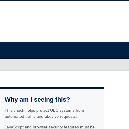
Why am I seeing this?
This check helps protect UBC systems from
automated traffic and abusive requests.
JavaScript and browser security features must be