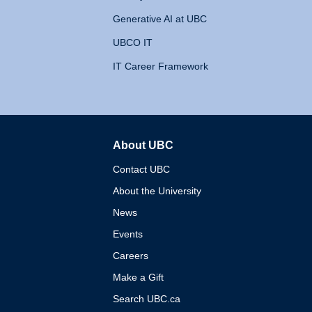
Generative AI at UBC
UBCO IT
IT Career Framework
About UBC
The University of British 
Contact UBC
About the University
News
Events
Careers
Make a Gift
Search UBC.ca