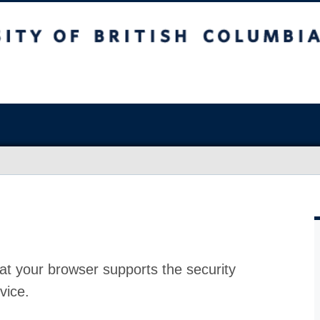
at your browser supports the security
vice.