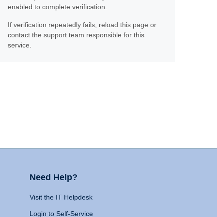
enabled to complete verification.
If verification repeatedly fails, reload this page or
contact the support team responsible for this
service.
Need Help?
Visit the IT Helpdesk
Login to Self-Service