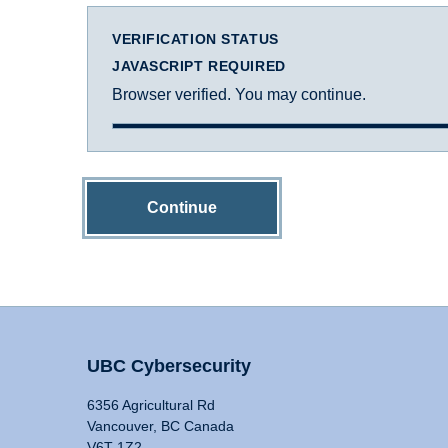
VERIFICATION STATUS
JAVASCRIPT REQUIRED
Browser verified. You may continue.
Continue
UBC Cybersecurity
6356 Agricultural Rd
Vancouver, BC Canada
V6T 1Z2