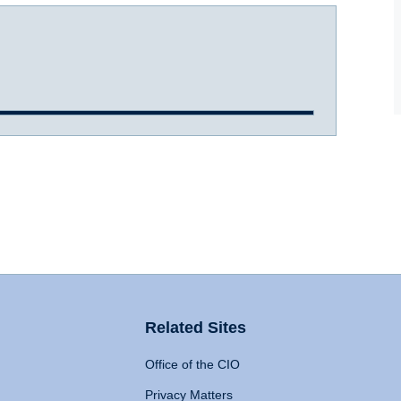
Related Sites
Office of the CIO
Privacy Matters