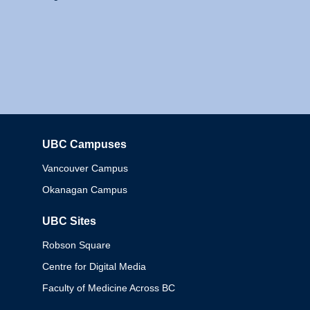
UBC Campuses
Columbia
Vancouver Campus
Okanagan Campus
UBC Sites
Robson Square
Centre for Digital Media
Faculty of Medicine Across BC