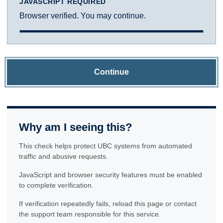
JAVASCRIPT REQUIRED
Browser verified. You may continue.
Continue
Why am I seeing this?
This check helps protect UBC systems from automated
traffic and abusive requests.
JavaScript and browser security features must be enabled
to complete verification.
If verification repeatedly fails, reload this page or contact
the support team responsible for this service.