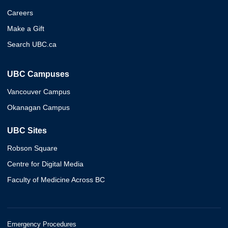
Careers
Make a Gift
Search UBC.ca
UBC Campuses
Vancouver Campus
Okanagan Campus
UBC Sites
Robson Square
Centre for Digital Media
Faculty of Medicine Across BC
Emergency Procedures