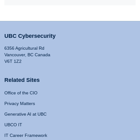
UBC Cybersecurity
6356 Agricultural Rd
Vancouver, BC Canada
V6T 1Z2
Related Sites
Office of the CIO
Privacy Matters
Generative AI at UBC
UBCO IT
IT Career Framework