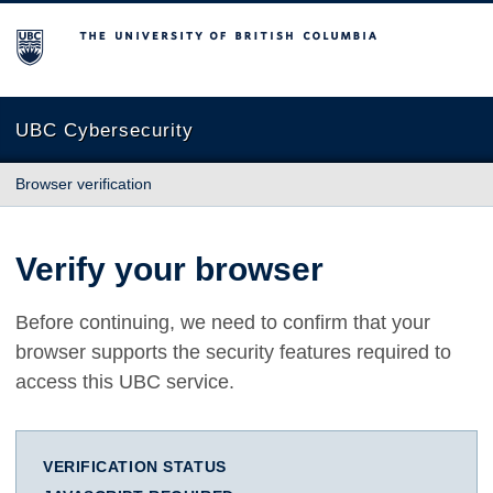
The University of British Columbia
UBC Cybersecurity
Browser verification
Verify your browser
Before continuing, we need to confirm that your
browser supports the security features required to
access this UBC service.
VERIFICATION STATUS