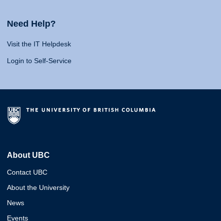
Need Help?
Visit the IT Helpdesk
Login to Self-Service
About UBC
Contact UBC
About the University
News
Events