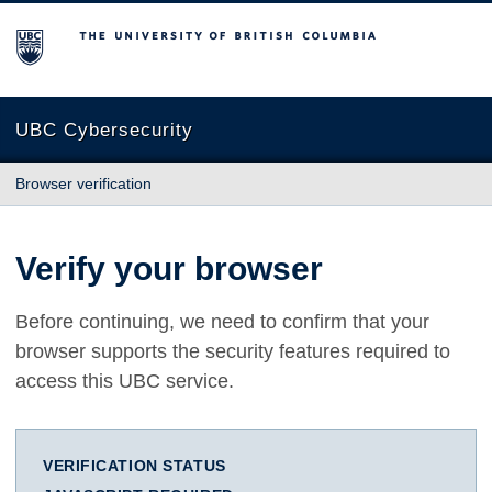
The University of British Columbia
UBC Cybersecurity
Browser verification
Verify your browser
Before continuing, we need to confirm that your
browser supports the security features required to
access this UBC service.
VERIFICATION STATUS