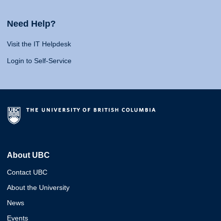
Need Help?
Visit the IT Helpdesk
Login to Self-Service
About UBC
Contact UBC
About the University
News
Events