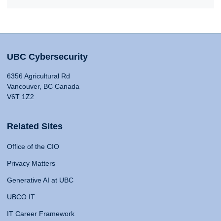
UBC Cybersecurity
6356 Agricultural Rd
Vancouver, BC Canada
V6T 1Z2
Related Sites
Office of the CIO
Privacy Matters
Generative AI at UBC
UBCO IT
IT Career Framework