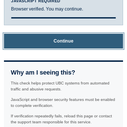
JAVASCRIPT REQUIRED
Browser verified. You may continue.
Continue
Why am I seeing this?
This check helps protect UBC systems from automated
traffic and abusive requests.
JavaScript and browser security features must be enabled
to complete verification.
If verification repeatedly fails, reload this page or contact
the support team responsible for this service.