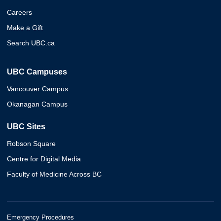
Careers
Make a Gift
Search UBC.ca
UBC Campuses
Vancouver Campus
Okanagan Campus
UBC Sites
Robson Square
Centre for Digital Media
Faculty of Medicine Across BC
Emergency Procedures