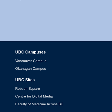
UBC Campuses
Columbia
Vancouver Campus
Okanagan Campus
UBC Sites
Robson Square
Centre for Digital Media
Faculty of Medicine Across BC