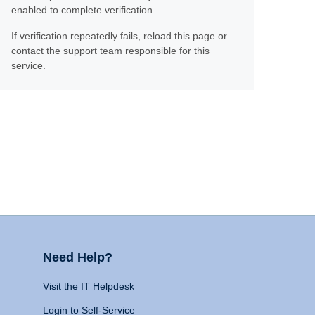
enabled to complete verification.
If verification repeatedly fails, reload this page or
contact the support team responsible for this
service.
Need Help?
Visit the IT Helpdesk
Login to Self-Service