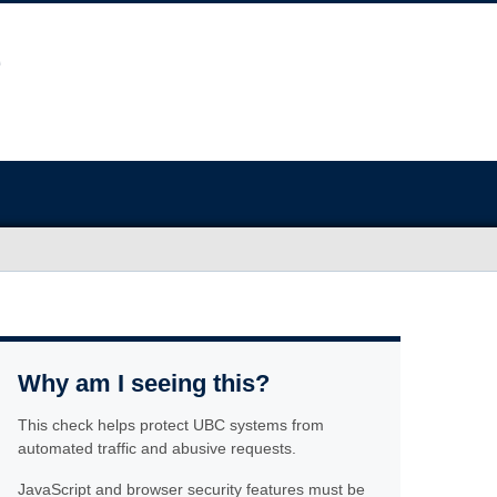
Why am I seeing this?
This check helps protect UBC systems from
automated traffic and abusive requests.
JavaScript and browser security features must be