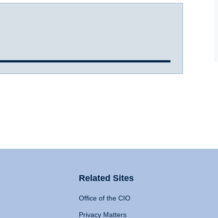
Related Sites
Office of the CIO
Privacy Matters