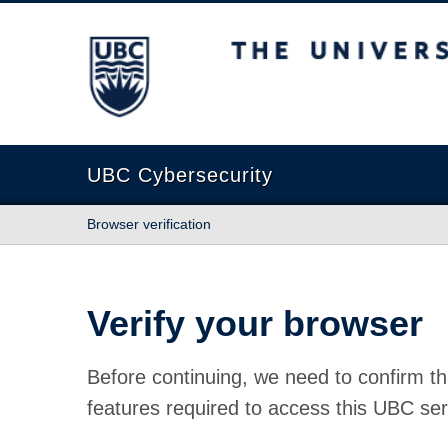
The University of British Columbia
UBC Cybersecurity
Browser verification
Verify your browser
Before continuing, we need to confirm th
features required to access this UBC ser