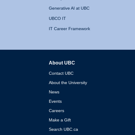
Generative AI at UBC
UBCO IT
IT Career Framework
About UBC
The University of British 
Contact UBC
About the University
News
Events
Careers
Make a Gift
Search UBC.ca