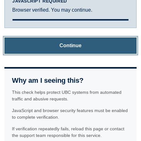
JAVASCRIPT REQUIRED
Browser verified. You may continue.
Continue
Why am I seeing this?
This check helps protect UBC systems from automated
traffic and abusive requests.
JavaScript and browser security features must be enabled
to complete verification.
If verification repeatedly fails, reload this page or contact
the support team responsible for this service.