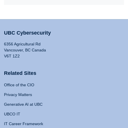
UBC Cybersecurity
6356 Agricultural Rd
Vancouver, BC Canada
V6T 1Z2
Related Sites
Office of the CIO
Privacy Matters
Generative AI at UBC
UBCO IT
IT Career Framework