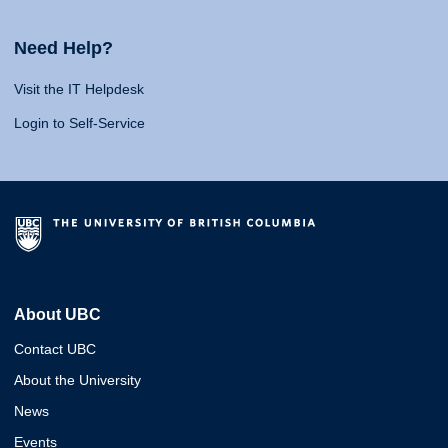
Need Help?
Visit the IT Helpdesk
Login to Self-Service
About UBC
Contact UBC
About the University
News
Events