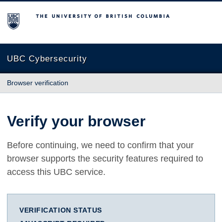
The University of British Columbia
UBC Cybersecurity
Browser verification
Verify your browser
Before continuing, we need to confirm that your
browser supports the security features required to
access this UBC service.
VERIFICATION STATUS