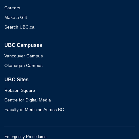
Careers
Make a Gift
Search UBC.ca
UBC Campuses
Vancouver Campus
Okanagan Campus
UBC Sites
Robson Square
Centre for Digital Media
Faculty of Medicine Across BC
Emergency Procedures