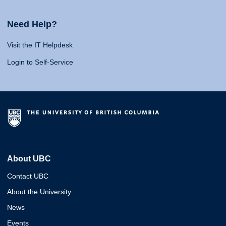
Need Help?
Visit the IT Helpdesk
Login to Self-Service
About UBC
Contact UBC
About the University
News
Events