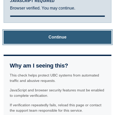
JAVASCRIPT REQUIRED
Browser verified. You may continue.
Continue
Why am I seeing this?
This check helps protect UBC systems from automated
traffic and abusive requests.
JavaScript and browser security features must be enabled
to complete verification.
If verification repeatedly fails, reload this page or contact
the support team responsible for this service.