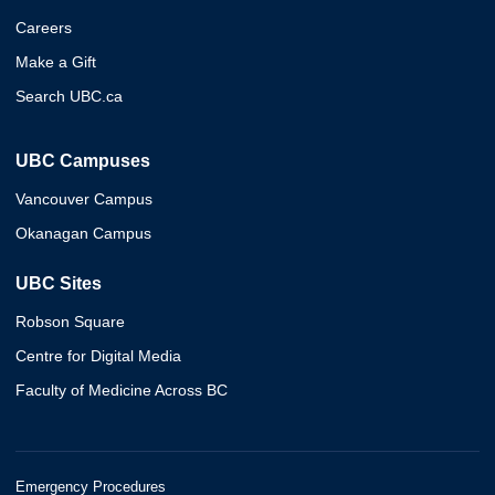
Careers
Make a Gift
Search UBC.ca
UBC Campuses
Vancouver Campus
Okanagan Campus
UBC Sites
Robson Square
Centre for Digital Media
Faculty of Medicine Across BC
Emergency Procedures