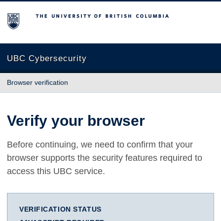
The University of British Columbia
UBC Cybersecurity
Browser verification
Verify your browser
Before continuing, we need to confirm that your
browser supports the security features required to
access this UBC service.
VERIFICATION STATUS