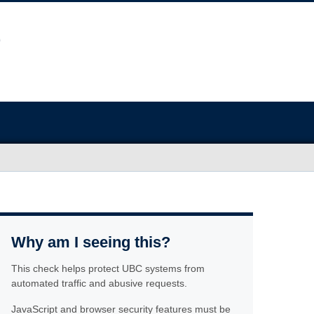
Why am I seeing this?
This check helps protect UBC systems from
automated traffic and abusive requests.
JavaScript and browser security features must be