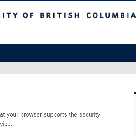
at your browser supports the security
vice.