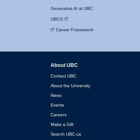
Generative AI at UBC
UBCO IT
IT Career Framework
About UBC
The University of British 
Contact UBC
About the University
News
Events
Careers
Make a Gift
Search UBC.ca