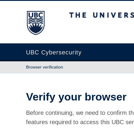
The University of British Columbia
UBC Cybersecurity
Browser verification
Verify your browser
Before continuing, we need to confirm th
features required to access this UBC ser