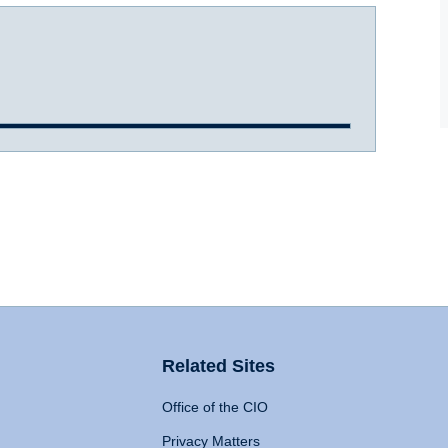
Related Sites
Office of the CIO
Privacy Matters