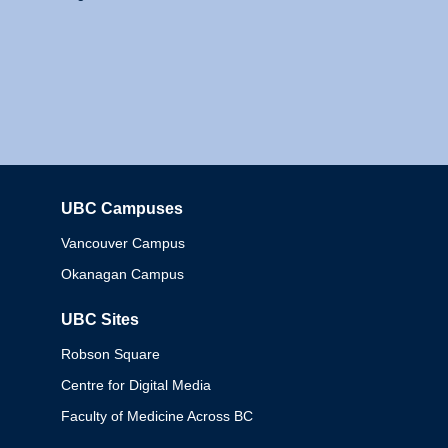
UBC Campuses
Columbia
Vancouver Campus
Okanagan Campus
UBC Sites
Robson Square
Centre for Digital Media
Faculty of Medicine Across BC