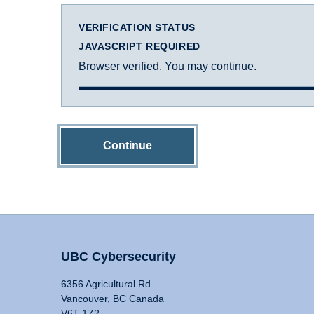
VERIFICATION STATUS
JAVASCRIPT REQUIRED
Browser verified. You may continue.
Continue
UBC Cybersecurity
6356 Agricultural Rd
Vancouver, BC Canada
V6T 1Z2