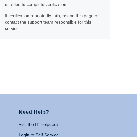
enabled to complete verification.
If verification repeatedly fails, reload this page or
contact the support team responsible for this
service.
Need Help?
Visit the IT Helpdesk
Login to Self-Service