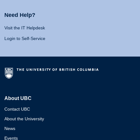
Need Help?
Visit the IT Helpdesk
Login to Self-Service
About UBC
Contact UBC
About the University
News
Events