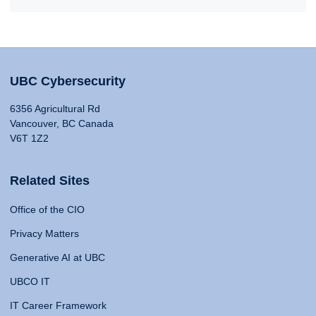
UBC Cybersecurity
6356 Agricultural Rd
Vancouver, BC Canada
V6T 1Z2
Related Sites
Office of the CIO
Privacy Matters
Generative AI at UBC
UBCO IT
IT Career Framework