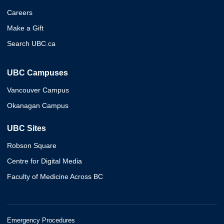
Careers
Make a Gift
Search UBC.ca
UBC Campuses
Vancouver Campus
Okanagan Campus
UBC Sites
Robson Square
Centre for Digital Media
Faculty of Medicine Across BC
Emergency Procedures