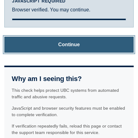
JAVASCRIPT REQUIRED
Browser verified. You may continue.
Continue
Why am I seeing this?
This check helps protect UBC systems from automated
traffic and abusive requests.
JavaScript and browser security features must be enabled
to complete verification.
If verification repeatedly fails, reload this page or contact
the support team responsible for this service.