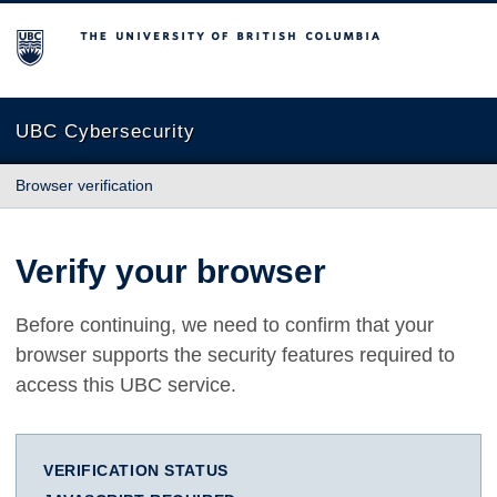
The University of British Columbia
UBC Cybersecurity
Browser verification
Verify your browser
Before continuing, we need to confirm that your
browser supports the security features required to
access this UBC service.
VERIFICATION STATUS