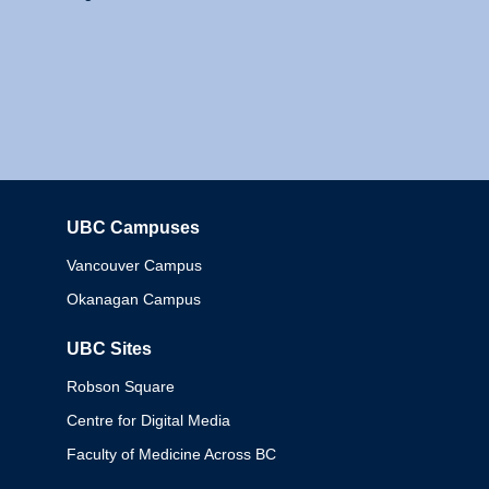
UBC Campuses
Columbia
Vancouver Campus
Okanagan Campus
UBC Sites
Robson Square
Centre for Digital Media
Faculty of Medicine Across BC