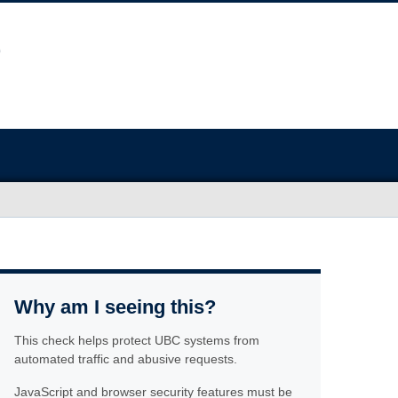
Why am I seeing this?
This check helps protect UBC systems from
automated traffic and abusive requests.
JavaScript and browser security features must be