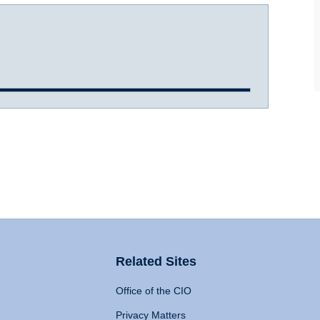
Related Sites
Office of the CIO
Privacy Matters