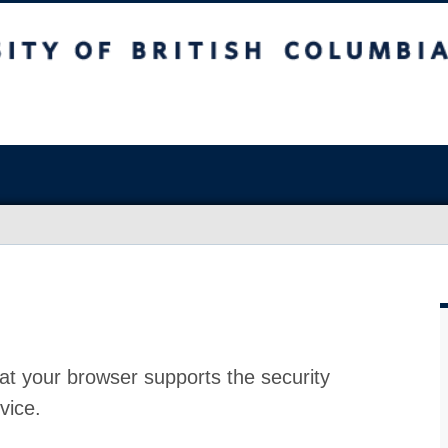
at your browser supports the security
vice.