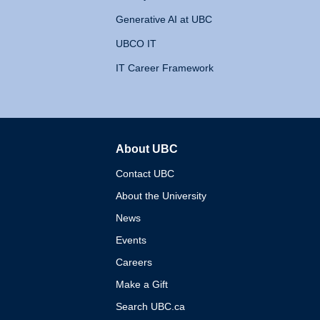
Generative AI at UBC
UBCO IT
IT Career Framework
About UBC
The University of British 
Contact UBC
About the University
News
Events
Careers
Make a Gift
Search UBC.ca