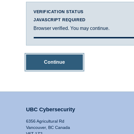
VERIFICATION STATUS
JAVASCRIPT REQUIRED
Browser verified. You may continue.
Continue
UBC Cybersecurity
6356 Agricultural Rd
Vancouver, BC Canada
V6T 1Z2