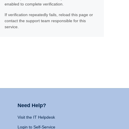
enabled to complete verification.
If verification repeatedly fails, reload this page or
contact the support team responsible for this
service.
Need Help?
Visit the IT Helpdesk
Login to Self-Service