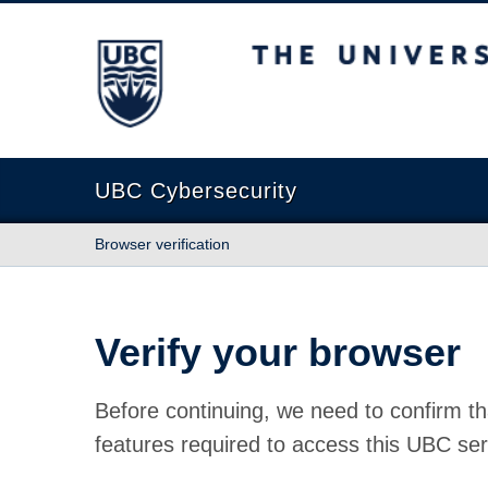
The University of British Columbia
UBC Cybersecurity
Browser verification
Verify your browser
Before continuing, we need to confirm th
features required to access this UBC ser