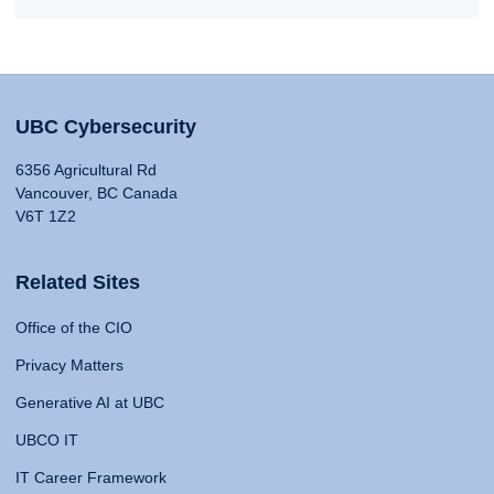
UBC Cybersecurity
6356 Agricultural Rd
Vancouver, BC Canada
V6T 1Z2
Related Sites
Office of the CIO
Privacy Matters
Generative AI at UBC
UBCO IT
IT Career Framework