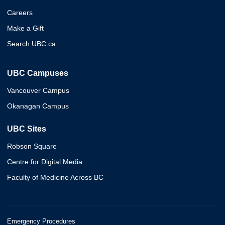
Careers
Make a Gift
Search UBC.ca
UBC Campuses
Vancouver Campus
Okanagan Campus
UBC Sites
Robson Square
Centre for Digital Media
Faculty of Medicine Across BC
Emergency Procedures