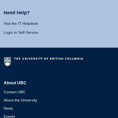
Need Help?
Visit the IT Helpdesk
Login to Self-Service
About UBC
Contact UBC
About the University
News
Events