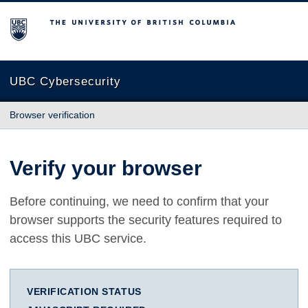
The University of British Columbia
UBC Cybersecurity
Browser verification
Verify your browser
Before continuing, we need to confirm that your
browser supports the security features required to
access this UBC service.
VERIFICATION STATUS