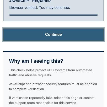
JAVASCRIPT REQUIRED
Browser verified. You may continue.
Continue
Why am I seeing this?
This check helps protect UBC systems from automated
traffic and abusive requests.
JavaScript and browser security features must be enabled
to complete verification.
If verification repeatedly fails, reload this page or contact
the support team responsible for this service.