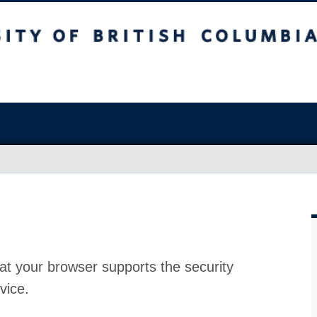
at your browser supports the security
vice.