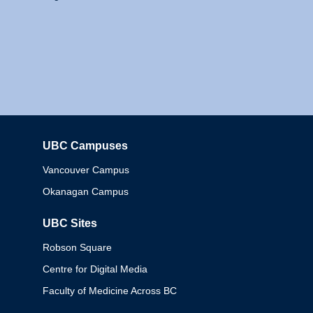
UBC Campuses
Columbia
Vancouver Campus
Okanagan Campus
UBC Sites
Robson Square
Centre for Digital Media
Faculty of Medicine Across BC