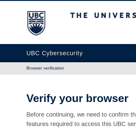
The University of British Columbia
UBC Cybersecurity
Browser verification
Verify your browser
Before continuing, we need to confirm th
features required to access this UBC ser