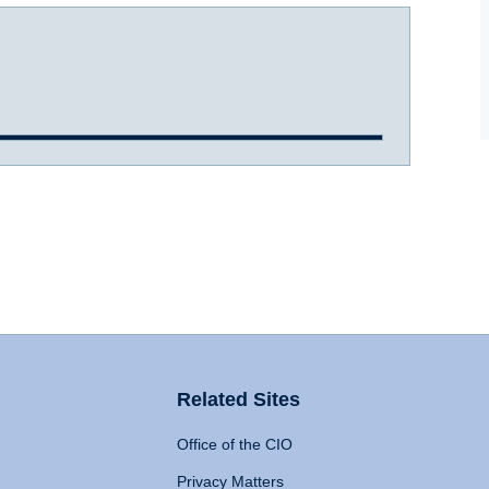
Related Sites
Office of the CIO
Privacy Matters