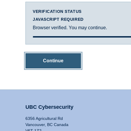
VERIFICATION STATUS
JAVASCRIPT REQUIRED
Browser verified. You may continue.
Continue
UBC Cybersecurity
6356 Agricultural Rd
Vancouver, BC Canada
V6T 1Z2