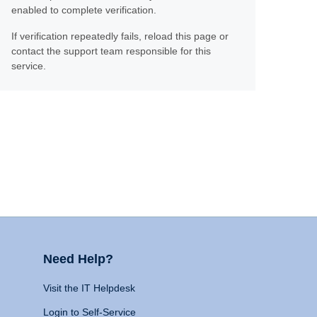
enabled to complete verification.
If verification repeatedly fails, reload this page or
contact the support team responsible for this
service.
Need Help?
Visit the IT Helpdesk
Login to Self-Service