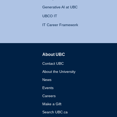
Generative AI at UBC
UBCO IT
IT Career Framework
About UBC
The University of British 
Contact UBC
About the University
News
Events
Careers
Make a Gift
Search UBC.ca