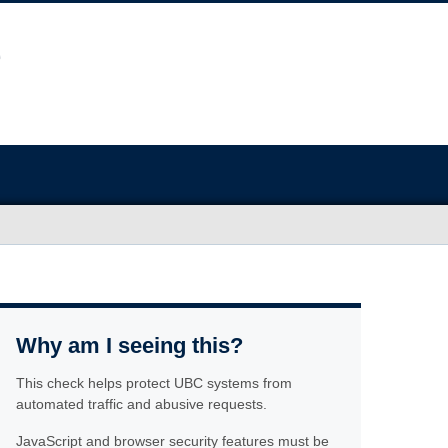
Why am I seeing this?
This check helps protect UBC systems from
automated traffic and abusive requests.
JavaScript and browser security features must be