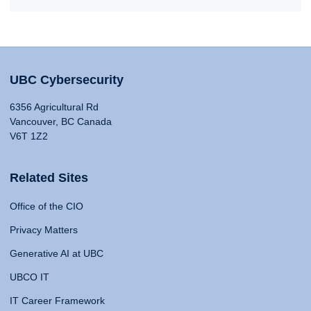
UBC Cybersecurity
6356 Agricultural Rd
Vancouver, BC Canada
V6T 1Z2
Related Sites
Office of the CIO
Privacy Matters
Generative AI at UBC
UBCO IT
IT Career Framework