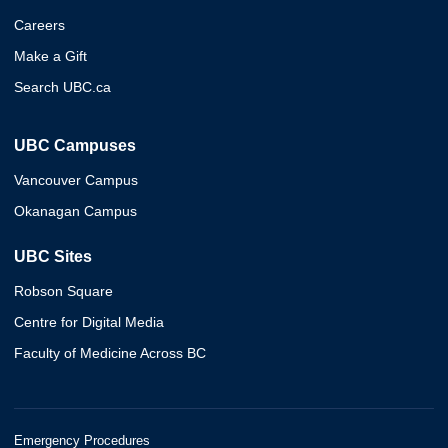
Careers
Make a Gift
Search UBC.ca
UBC Campuses
Vancouver Campus
Okanagan Campus
UBC Sites
Robson Square
Centre for Digital Media
Faculty of Medicine Across BC
Emergency Procedures