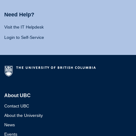
Need Help?
Visit the IT Helpdesk
Login to Self-Service
About UBC
Contact UBC
About the University
News
Events