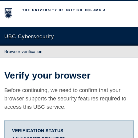
The University of British Columbia
UBC Cybersecurity
Browser verification
Verify your browser
Before continuing, we need to confirm that your
browser supports the security features required to
access this UBC service.
VERIFICATION STATUS