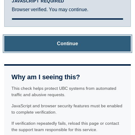
JAVASCRIPT REQUIRED
Browser verified. You may continue.
Continue
Why am I seeing this?
This check helps protect UBC systems from automated
traffic and abusive requests.
JavaScript and browser security features must be enabled
to complete verification.
If verification repeatedly fails, reload this page or contact
the support team responsible for this service.