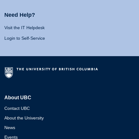
Need Help?
Visit the IT Helpdesk
Login to Self-Service
About UBC
Contact UBC
About the University
News
Events