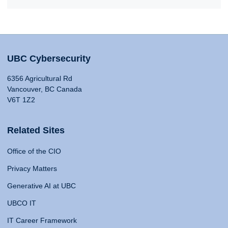
UBC Cybersecurity
6356 Agricultural Rd
Vancouver, BC Canada
V6T 1Z2
Related Sites
Office of the CIO
Privacy Matters
Generative AI at UBC
UBCO IT
IT Career Framework