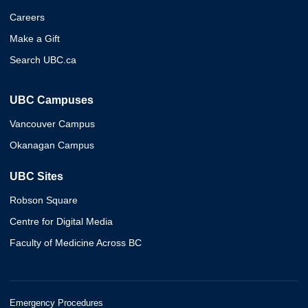
Careers
Make a Gift
Search UBC.ca
UBC Campuses
Vancouver Campus
Okanagan Campus
UBC Sites
Robson Square
Centre for Digital Media
Faculty of Medicine Across BC
Emergency Procedures