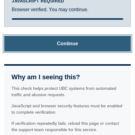
JAVASCRIPT REQUIRED
Browser verified. You may continue.
Continue
Why am I seeing this?
This check helps protect UBC systems from automated
traffic and abusive requests.
JavaScript and browser security features must be enabled
to complete verification.
If verification repeatedly fails, reload this page or contact
the support team responsible for this service.