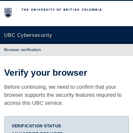
The University of British Columbia
UBC Cybersecurity
Browser verification
Verify your browser
Before continuing, we need to confirm that your
browser supports the security features required to
access this UBC service.
VERIFICATION STATUS