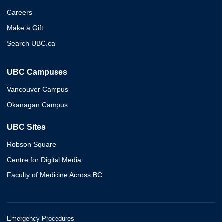
Careers
Make a Gift
Search UBC.ca
UBC Campuses
Vancouver Campus
Okanagan Campus
UBC Sites
Robson Square
Centre for Digital Media
Faculty of Medicine Across BC
Emergency Procedures