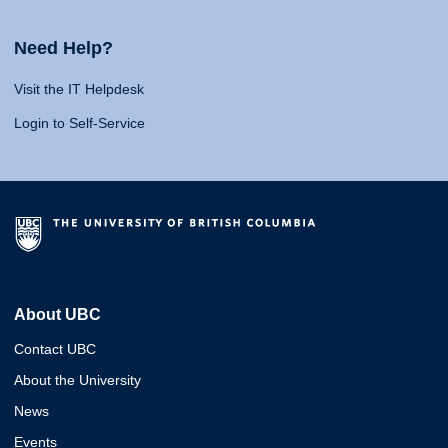
Need Help?
Visit the IT Helpdesk
Login to Self-Service
About UBC
Contact UBC
About the University
News
Events