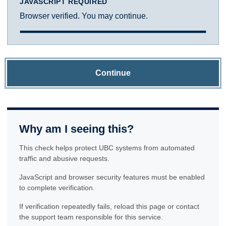
JAVASCRIPT REQUIRED
Browser verified. You may continue.
Continue
Why am I seeing this?
This check helps protect UBC systems from automated
traffic and abusive requests.
JavaScript and browser security features must be enabled
to complete verification.
If verification repeatedly fails, reload this page or contact
the support team responsible for this service.