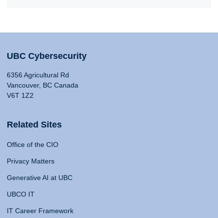
UBC Cybersecurity
6356 Agricultural Rd
Vancouver, BC Canada
V6T 1Z2
Related Sites
Office of the CIO
Privacy Matters
Generative AI at UBC
UBCO IT
IT Career Framework