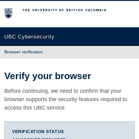
The University of British Columbia
UBC Cybersecurity
Browser verification
Verify your browser
Before continuing, we need to confirm that your
browser supports the security features required to
access this UBC service.
VERIFICATION STATUS