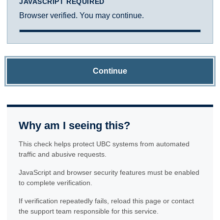
JAVASCRIPT REQUIRED
Browser verified. You may continue.
Continue
Why am I seeing this?
This check helps protect UBC systems from automated
traffic and abusive requests.
JavaScript and browser security features must be enabled
to complete verification.
If verification repeatedly fails, reload this page or contact
the support team responsible for this service.