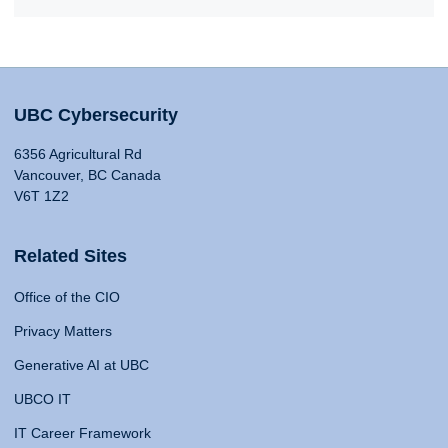
UBC Cybersecurity
6356 Agricultural Rd
Vancouver, BC Canada
V6T 1Z2
Related Sites
Office of the CIO
Privacy Matters
Generative AI at UBC
UBCO IT
IT Career Framework