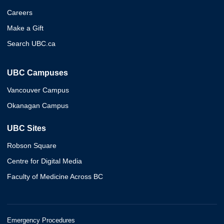
Careers
Make a Gift
Search UBC.ca
UBC Campuses
Vancouver Campus
Okanagan Campus
UBC Sites
Robson Square
Centre for Digital Media
Faculty of Medicine Across BC
Emergency Procedures