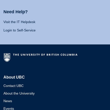
Need Help?
Visit the IT Helpdesk
Login to Self-Service
About UBC
Contact UBC
About the University
News
Events