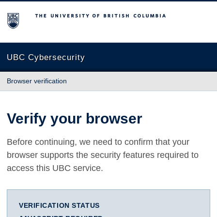
The University of British Columbia
UBC Cybersecurity
Browser verification
Verify your browser
Before continuing, we need to confirm that your
browser supports the security features required to
access this UBC service.
VERIFICATION STATUS