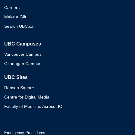
Careers
Make a Gift
Search UBC.ca
UBC Campuses
Vancouver Campus
Okanagan Campus
UBC Sites
Robson Square
Centre for Digital Media
Faculty of Medicine Across BC
Emergency Procedures