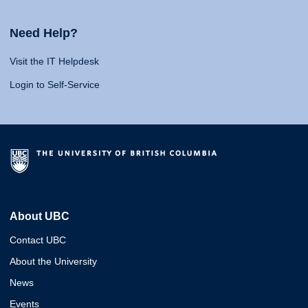
Need Help?
Visit the IT Helpdesk
Login to Self-Service
About UBC
Contact UBC
About the University
News
Events