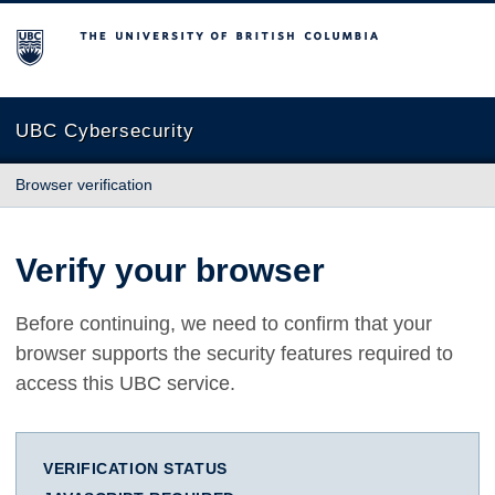
The University of British Columbia
UBC Cybersecurity
Browser verification
Verify your browser
Before continuing, we need to confirm that your
browser supports the security features required to
access this UBC service.
VERIFICATION STATUS