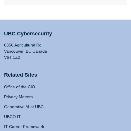
UBC Cybersecurity
6356 Agricultural Rd
Vancouver, BC Canada
V6T 1Z2
Related Sites
Office of the CIO
Privacy Matters
Generative AI at UBC
UBCO IT
IT Career Framework