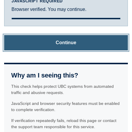
JAVASCRIPT REQUIRED
Browser verified. You may continue.
Continue
Why am I seeing this?
This check helps protect UBC systems from automated
traffic and abusive requests.
JavaScript and browser security features must be enabled
to complete verification.
If verification repeatedly fails, reload this page or contact
the support team responsible for this service.