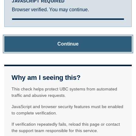
JAVASCRIPT REQUIRED
Browser verified. You may continue.
Continue
Why am I seeing this?
This check helps protect UBC systems from automated
traffic and abusive requests.
JavaScript and browser security features must be enabled
to complete verification.
If verification repeatedly fails, reload this page or contact
the support team responsible for this service.