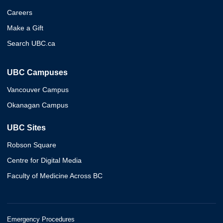
Careers
Make a Gift
Search UBC.ca
UBC Campuses
Vancouver Campus
Okanagan Campus
UBC Sites
Robson Square
Centre for Digital Media
Faculty of Medicine Across BC
Emergency Procedures