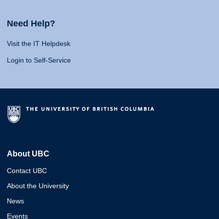
Need Help?
Visit the IT Helpdesk
Login to Self-Service
About UBC
Contact UBC
About the University
News
Events