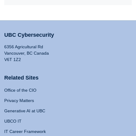
UBC Cybersecurity
6356 Agricultural Rd
Vancouver, BC Canada
V6T 1Z2
Related Sites
Office of the CIO
Privacy Matters
Generative AI at UBC
UBCO IT
IT Career Framework