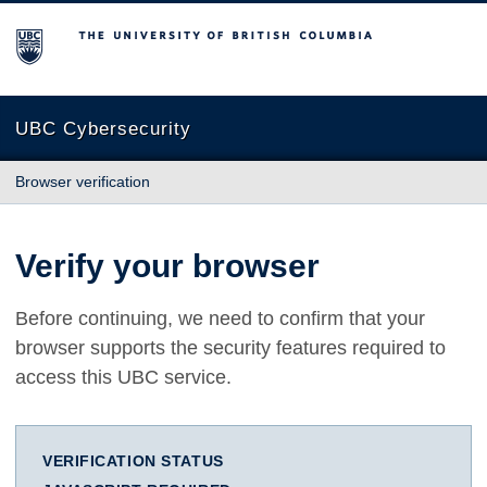
The University of British Columbia
UBC Cybersecurity
Browser verification
Verify your browser
Before continuing, we need to confirm that your
browser supports the security features required to
access this UBC service.
VERIFICATION STATUS